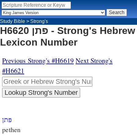
Study Bible
>
Strong's
H6620 פּתן - Strong's Hebrew
Lexicon Number
Previous Strong's #H6619
Next Strong's
#H6621
פּתן
pethen