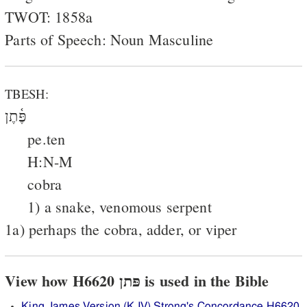
TWOT: 1858a
Parts of Speech: Noun Masculine
TBESH:
פֶּ֫תֶן
pe.ten
H:N-M
cobra
1) a snake, venomous serpent
1a) perhaps the cobra, adder, or viper
View how H6620 פּתן is used in the Bible
King James Version (KJV) Strong's Concordance H6620