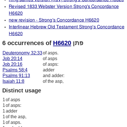
Revised 1833 Webster Version Strong's Concordance
H6620
new revision - Strong's Concordance H6620
Interlinear Hebrew Old Testament Strong's Concordance
H6620
6 occurrences of
H6620
פּתן
Deuteronomy 32:33
of asps.
Job 20:14
of asps
Job 20:16
of asps:
Psalms 58:4
adder
Psalms 91:13
and adder:
Isaiah 11:8
of the asp,
Distinct usage
1
of asps
1
of asps:
1
adder
1
of the asp,
1
of asps.