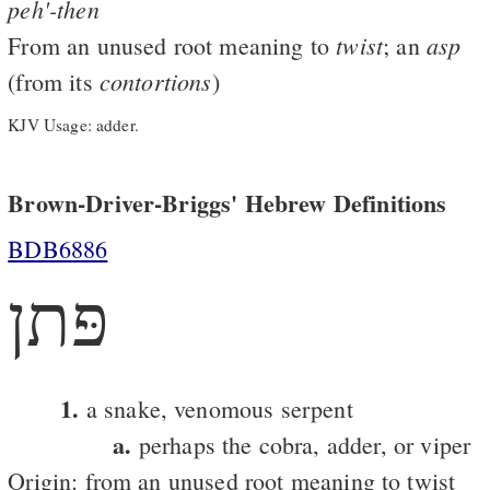
peh'-then
twist
asp
From an unused root meaning to
; an
contortions
(from its
)
KJV Usage: adder.
Brown-Driver-Briggs' Hebrew Definitions
BDB6886
פּתן
1.
a snake, venomous serpent
a.
perhaps the cobra, adder, or viper
Origin: from an unused root meaning to twist