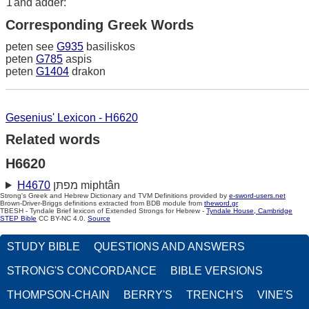
1
and adder:
Corresponding Greek Words
peten see
G935
basiliskos
peten
G785
aspis
peten
G1404
drakon
Gesenius' Lexicon - H6620
Related words
H6620
H4670
מפתּן miphtân
Strong's Greek and Hebrew Dictionary and TVM Definitions provided by
e-sword-users.net
Brown-Driver-Briggs definitions extracted from BDB module from
theword.gr
TBESH - Tyndale Brief lexicon of Extended Strongs for Hebrew -
Tyndale House, Cambridge
STEP Bible
CC BY-NC 4.0.
Source
STUDY BIBLE
QUESTIONS AND ANSWERS
STRONG'S CONCORDANCE
BIBLE VERSIONS
THOMPSON-CHAIN
BERRY'S
TRENCH'S
VINE'S