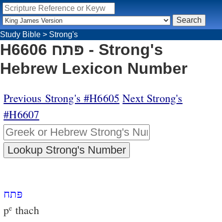
Study Bible
>
Strong's
H6606 פּתח - Strong's
Hebrew Lexicon Number
Previous Strong's #H6605
Next Strong's
#H6607
פּתח
p
thach
e