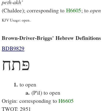
peth-akh'
open
(Chaldee); corresponding to
H6605
; to
KJV Usage: open.
Brown-Driver-Briggs' Hebrew Definitions
BDB9829
פּתח
1.
to open
a.
(P'il) to open
Origin: corresponding to
H6605
TWOT: 2951