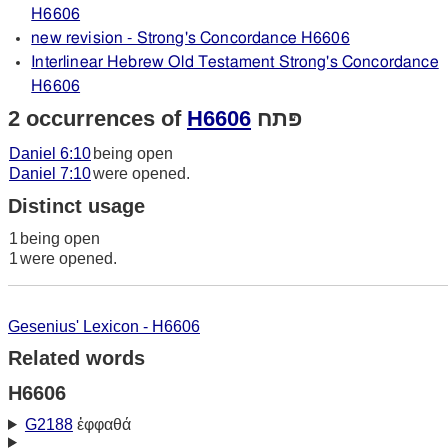
H6606
new revision - Strong's Concordance H6606
Interlinear Hebrew Old Testament Strong's Concordance
H6606
2 occurrences of
H6606
פּתח
Daniel 6:10
being open
Daniel 7:10
were opened.
Distinct usage
1
being open
1
were opened.
Gesenius' Lexicon - H6606
Related words
H6606
G2188
ἐφφαθά