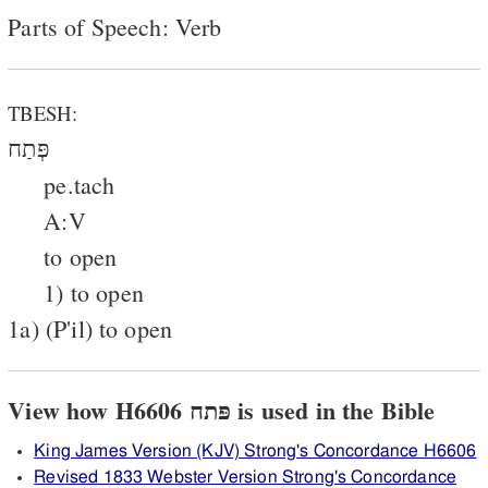
Parts of Speech: Verb
TBESH:
פְּתַח
pe.tach
A:V
to open
1) to open
1a) (P'il) to open
View how H6606 פּתח is used in the Bible
King James Version (KJV) Strong's Concordance H6606
Revised 1833 Webster Version Strong's Concordance