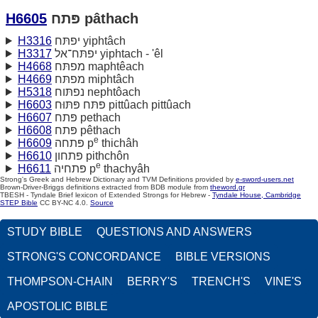
H6605
פּתח pâthach
H3316
יפתּח yiphtâch
H3317
יפתּח־אל yiphtach - 'êl
H4668
מפתּח maphtêach
H4669
מפתּח miphtâch
H5318
נפתּוח nephtôach
H6603
פּתּח פּתּוּח pittûach pittûach
H6607
פּתח pethach
H6608
פּתח pêthach
e
H6609
פּתחה p
thichâh
H6610
פּתחון pithchôn
e
H6611
פּתחיה p
thachyâh
Strong's Greek and Hebrew Dictionary and TVM Definitions provided by
e-sword-users.net
Brown-Driver-Briggs definitions extracted from BDB module from
theword.gr
TBESH - Tyndale Brief lexicon of Extended Strongs for Hebrew -
Tyndale House, Cambridge
STEP Bible
CC BY-NC 4.0.
Source
STUDY BIBLE
QUESTIONS AND ANSWERS
STRONG'S CONCORDANCE
BIBLE VERSIONS
THOMPSON-CHAIN
BERRY'S
TRENCH'S
VINE'S
APOSTOLIC BIBLE