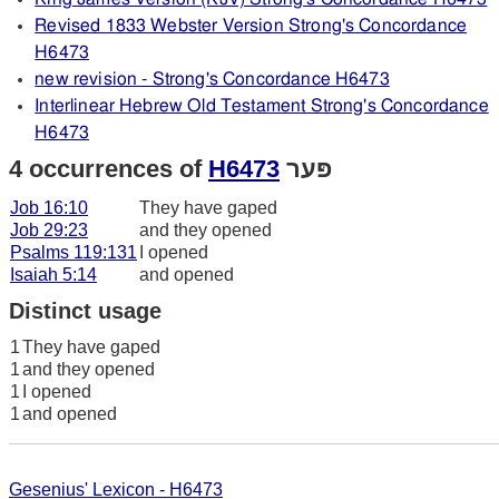
Revised 1833 Webster Version Strong's Concordance
H6473
new revision - Strong's Concordance H6473
Interlinear Hebrew Old Testament Strong's Concordance
H6473
4 occurrences of
H6473
פּער
Job 16:10
They have gaped
Job 29:23
and they opened
Psalms 119:131
I opened
Isaiah 5:14
and opened
Distinct usage
1
They have gaped
1
and they opened
1
I opened
1
and opened
Gesenius' Lexicon - H6473