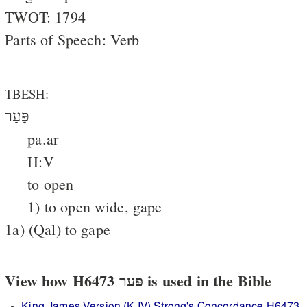
TWOT: 1794
Parts of Speech: Verb
TBESH:
פָּעַר
pa.ar
H:V
to open
1) to open wide, gape
1a) (Qal) to gape
View how H6473 פּער is used in the Bible
King James Version (KJV) Strong's Concordance H6473