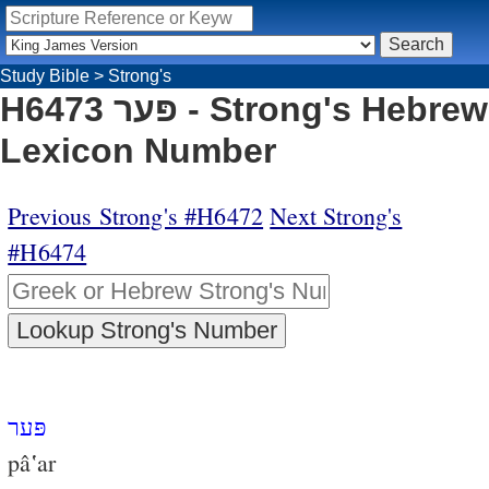
Study Bible
>
Strong's
H6473 פּער - Strong's Hebrew
Lexicon Number
Previous Strong's #H6472
Next Strong's
#H6474
פּער
pâ‛ar