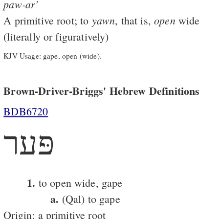
paw-ar'
yawn
open
A primitive root; to
, that is,
wide
(literally or figuratively)
KJV Usage: gape, open (wide).
Brown-Driver-Briggs' Hebrew Definitions
BDB6720
פּער
1.
to open wide, gape
a.
(Qal) to gape
Origin: a primitive root