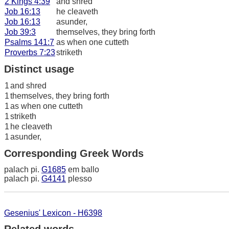
2 Kings 4:39
and shred
Job 16:13
he cleaveth
Job 16:13
asunder,
Job 39:3
themselves, they bring forth
Psalms 141:7
as when one cutteth
Proverbs 7:23
striketh
Distinct usage
1
and shred
1
themselves, they bring forth
1
as when one cutteth
1
striketh
1
he cleaveth
1
asunder,
Corresponding Greek Words
palach pi.
G1685
em ballo
palach pi.
G4141
plesso
Gesenius' Lexicon - H6398
Related words