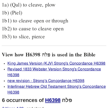
1a) (Qal) to cleave, plow
1b) (Piel)
1b1) to cleave open or through
1b2) to cause to cleave open
1b3) to slice, pierce
View how H6398 פּלח is used in the Bible
King James Version (KJV) Strong's Concordance H6398
Revised 1833 Webster Version Strong's Concordance
H6398
new revision - Strong's Concordance H6398
Interlinear Hebrew Old Testament Strong's Concordance
H6398
6 occurrences of
H6398
פּלח