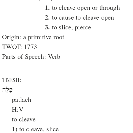
1.
to cleave open or through
2.
to cause to cleave open
3.
to slice, pierce
Origin: a primitive root
TWOT: 1773
Parts of Speech: Verb
TBESH:
פָּלַח
pa.lach
H:V
to cleave
1) to cleave, slice