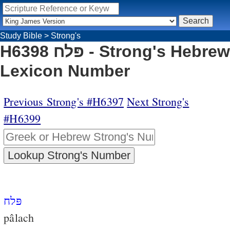
Study Bible
>
Strong's
H6398 פּלח - Strong's Hebrew
Lexicon Number
Previous Strong's #H6397
Next Strong's
#H6399
פּלח
pâlach