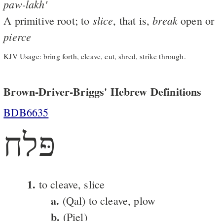
paw-lakh'
slice
break
A primitive root; to
, that is,
open or
pierce
KJV Usage: bring forth, cleave, cut, shred, strike through.
Brown-Driver-Briggs' Hebrew Definitions
BDB6635
פּלח
1.
to cleave, slice
a.
(Qal) to cleave, plow
b.
(Piel)