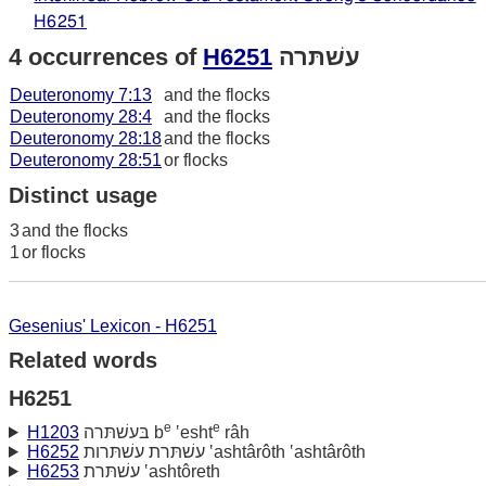
H6251
4 occurrences of
H6251
עשׁתּרה
Deuteronomy 7:13
and the flocks
Deuteronomy 28:4
and the flocks
Deuteronomy 28:18
and the flocks
Deuteronomy 28:51
or flocks
Distinct usage
3
and the flocks
1
or flocks
Gesenius' Lexicon - H6251
Related words
H6251
e
e
H1203
בּעשׁתּרה b
‛esht
râh
H6252
עשׁתּרת עשׁתּרות ‛ashtârôth ‛ashtârôth
H6253
עשׁתּרת ‛ashtôreth