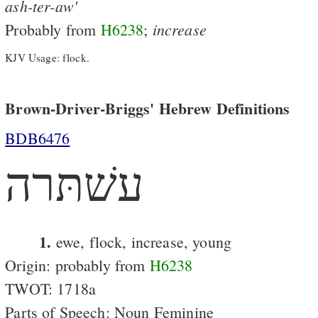
ash-ter-aw'
increase
Probably from
H6238
;
KJV Usage: flock.
Brown-Driver-Briggs' Hebrew Definitions
BDB6476
עשׁתּרה
1.
ewe, flock, increase, young
Origin: probably from
H6238
TWOT: 1718a
Parts of Speech: Noun Feminine