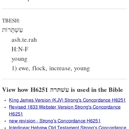
TBESH:
עַשְׁתָּרוֹת
ash.te.rah
H:N-F
young
1) ewe, flock, increase, young
View how H6251 עשׁתּרה is used in the Bible
King James Version (KJV) Strong's Concordance H6251
Revised 1833 Webster Version Strong's Concordance
H6251
new revision - Strong's Concordance H6251
Interlinear Hebrew Old Testament Strong's Concordance