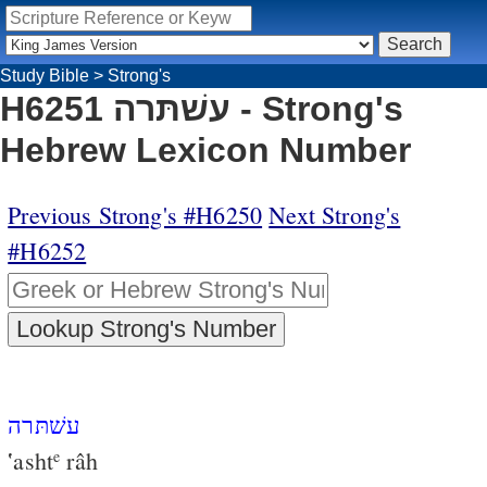
Study Bible
>
Strong's
H6251 עשׁתּרה - Strong's
Hebrew Lexicon Number
Previous Strong's #H6250
Next Strong's
#H6252
עשׁתּרה
‛asht
râh
e