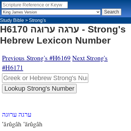
Study Bible
>
Strong's
H6170 ערגה ערוּגה - Strong's
Hebrew Lexicon Number
Previous Strong's #H6169
Next Strong's
#H6171
ערגה ערוּגה
‛ărûgâh ‛ărûgâh