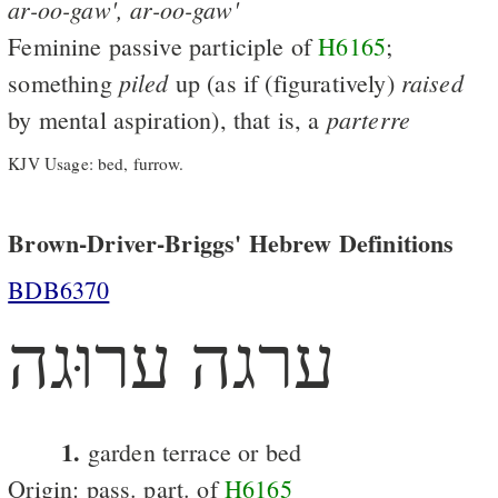
ar-oo-gaw',
ar-oo-gaw'
Feminine passive participle of
H6165
;
piled
raised
something
up (as if (figuratively)
parterre
by mental aspiration), that is, a
KJV Usage: bed, furrow.
Brown-Driver-Briggs' Hebrew Definitions
BDB6370
ערגה ערוּגה
1.
garden terrace or bed
Origin: pass. part. of
H6165