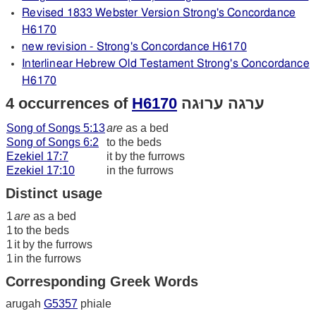
Revised 1833 Webster Version Strong's Concordance
H6170
new revision - Strong's Concordance H6170
Interlinear Hebrew Old Testament Strong's Concordance
H6170
4 occurrences of
H6170
ערגה ערוּגה
Song of Songs 5:13
are
as a bed
Song of Songs 6:2
to the beds
Ezekiel 17:7
it by the furrows
Ezekiel 17:10
in the furrows
Distinct usage
1
are
as a bed
1
to the beds
1
it by the furrows
1
in the furrows
Corresponding Greek Words
arugah
G5357
phiale