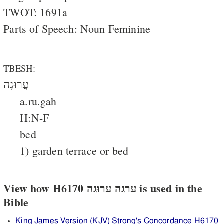
TWOT: 1691a
Parts of Speech: Noun Feminine
TBESH:
עֲרוּגָה
a.ru.gah
H:N-F
bed
1) garden terrace or bed
View how H6170 ערגה ערוּגה is used in the
Bible
King James Version (KJV) Strong's Concordance H6170