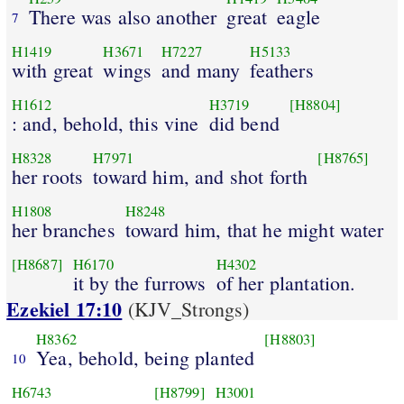
There was also another
great
eagle
7
H1419
H3671
H7227
H5133
with great
wings
and many
feathers
H1612
H3719
[H8804]
: and, behold, this vine
did bend
H8328
H7971
[H8765]
her roots
toward him, and shot forth
H1808
H8248
her branches
toward him, that he might water
[H8687]
H6170
H4302
it by the furrows
of her plantation.
Ezekiel 17:10
(KJV_Strongs)
H8362
[H8803]
Yea, behold, being planted
10
H6743
[H8799]
H3001