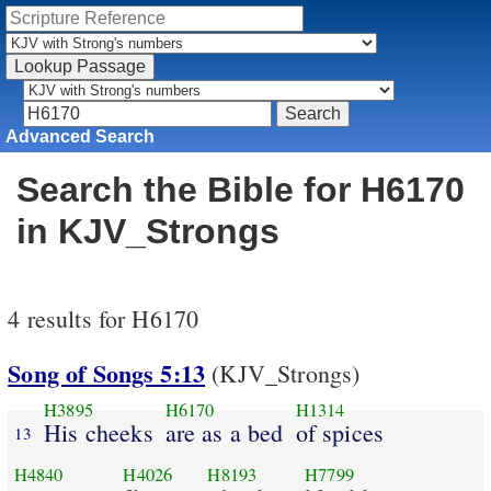
Advanced Search
Search the Bible for H6170
in KJV_Strongs
4 results for H6170
Song of Songs 5:13
(KJV_Strongs)
H3895
H6170
H1314
His cheeks
are as a bed
of spices
13
H4840
H4026
H8193
H7799