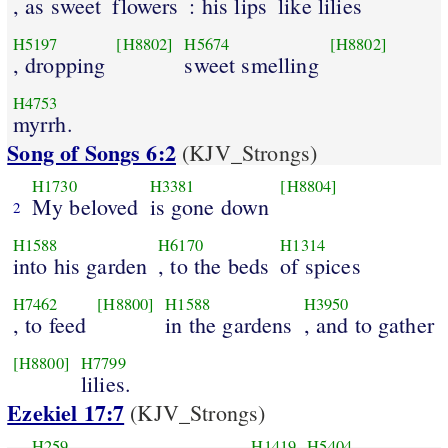
, as sweet
flowers
: his lips
like lilies
H5197
[H8802]
H5674
[H8802]
, dropping
sweet smelling
H4753
myrrh.
Song of Songs 6:2
(KJV_Strongs)
H1730
H3381
[H8804]
My beloved
is gone down
2
H1588
H6170
H1314
into his garden
, to the beds
of spices
H7462
[H8800]
H1588
H3950
, to feed
in the gardens
, and to gather
[H8800]
H7799
lilies.
Ezekiel 17:7
(KJV_Strongs)
H259
H1419
H5404