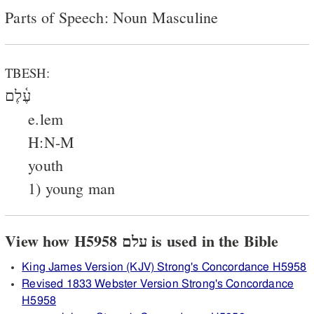
Parts of Speech: Noun Masculine
TBESH:
עֶ֫לֶם
e.lem
H:N-M
youth
1) young man
View how H5958 עלם is used in the Bible
King James Version (KJV) Strong's Concordance H5958
Revised 1833 Webster Version Strong's Concordance
H5958