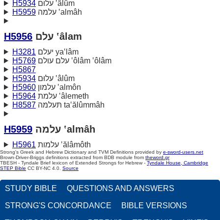
H5934
עלוּם ‛âlûm
H5959
עלמה ‛almâh
H5956
עלם ‛âlam
H3281
יעלם ya‛lâm
H5769
עלם עולם ‛ôlâm ‛ôlâm
H5867
H5934
עלוּם ‛âlûm
H5960
עלמון ‛almôn
H5964
עלמת ‛âlemeth
H8587
תּעלמּה ta‛ălûmmâh
H5959
עלמה ‛almâh
H5961
עלמות ‛ălâmôth
Strong's Greek and Hebrew Dictionary and TVM Definitions provided by
e-sword-users.net
Brown-Driver-Briggs definitions extracted from BDB module from
theword.gr
TBESH - Tyndale Brief lexicon of Extended Strongs for Hebrew -
Tyndale House, Cambridge
STEP Bible
CC BY-NC 4.0.
Source
STUDY BIBLE
QUESTIONS AND ANSWERS
STRONG'S CONCORDANCE
BIBLE VERSIONS