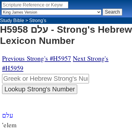
Study Bible
>
Strong's
H5958 עלם - Strong's Hebrew
Lexicon Number
Previous Strong's #H5957
Next Strong's
#H5959
עלם
‛elem