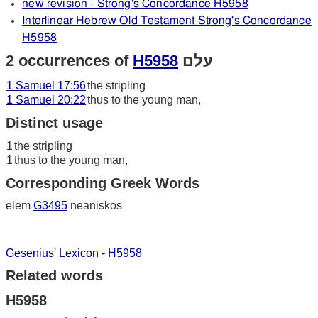
new revision - Strong's Concordance H5958
Interlinear Hebrew Old Testament Strong's Concordance
H5958
2 occurrences of
H5958
עלם
1 Samuel 17:56
the stripling
1 Samuel 20:22
thus to the young man,
Distinct usage
1
the stripling
1
thus to the young man,
Corresponding Greek Words
elem
G3495
neaniskos
Gesenius' Lexicon - H5958
Related words
H5958