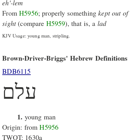
eh'-lem
kept
out
of
From
H5956
; properly something
sight
lad
(compare
H5959
), that is, a
KJV Usage: young man, stripling.
Brown-Driver-Briggs' Hebrew Definitions
BDB6115
עלם
1.
young man
Origin: from
H5956
TWOT: 1630a