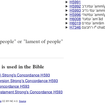
H5991
H5992
עמּינדב ‛am
H5993
עמּי נדיב 
H5996
עמּישׁדּי 
H6008
עמעד ‛am‛âd
H6019
עמרם ‛amrâm
e
H7346
רחבעם r
chab
people" or "lament of people"
View how H593 אניעם is used in the Bible
) Strong's Concordance H593
rsion Strong's Concordance H593
 Concordance H593
Testament Strong's Concordance H593
le
CC BY-NC 4.0.
Source