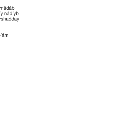
mı̂ynâdâb
‛ammı̂y nâdı̂yb
‛ammı̂yshadday
‛âm