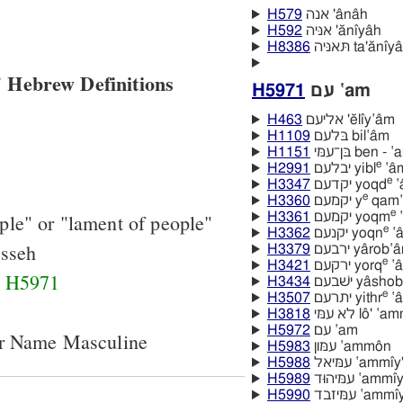
H579
אנה 'ânâh
H592
אניּה 'ănı̂yâh
H8386
תּאניּה ta'ănı̂y
 Hebrew Definitions
H5971
עם ‛am
H463
אליעם 'ĕlı̂y‛âm
H1109
בּלעם bil‛âm
H1151
בּן־עמּי ben 
e
H2991
יבלעם yibl
‛â
e
H3347
יקדעם yoqd
‛
e
H3360
יקמעם y
qam‛
e
ple" or "lament of people"
H3361
יקמעם yoqm
‛
e
H3362
יקנעם yoqn
‛a
sseh
H3379
ירבעם yârob‛
e
H3421
ירקעם yorq
‛a
d
H5971
H3434
ישׁבעם yâsh
e
H3507
יתרעם yithr
‛a
H3818
לא עמּי lô' ‛
H5972
עם ‛am
er Name Masculine
H5983
עמּון ‛ammôn
H5988
עמּיאל ‛ammı̂y
H5989
עמּיהוּד ‛amm
H5990
עמּיזבד ‛am