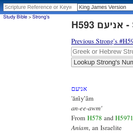
Study Bible
>
Strong's
H5
Previous Strong's #H5
אניעם
'ănı̂y‛âm
an-ee-awm'
From
H578
and
H597
Aniam
, an Israelite