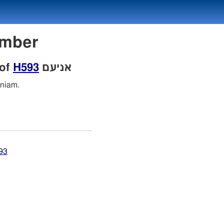
Number
 of
H593
אניעם
niam.
93