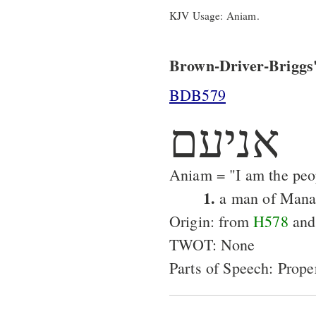
KJV Usage: Aniam.
Brown-Driver-Briggs'
BDB579
אניעם
Aniam = "I am the peo
1.
a man of Mana
Origin: from
H578
an
TWOT: None
Parts of Speech: Prop