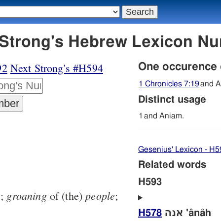
93 אניעם - Strong's Hebrew Lexicon 
92
Next Strong's #H594
One occurence
1 Chronicles 7:19
and A
Distinct usage
1
and Aniam.
Gesenius' Lexicon - H5
Related words
H593
groaning
people
1
;
of (the)
;
H578
אנה 'ânâh