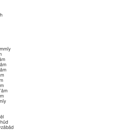
âh
- ‛ammı̂y
m
âm
âm
âm
̂m
âm
̂m
ob‛âm
̂m
ammı̂y
'êl
ı̂yhûd
mı̂yzâbâd