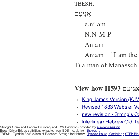
TBESH:
אֲנִיעָם
a.ni.am
N:N-M-P
Aniam
Aniam = "I am the 
1) a man of Manasseh
King James Version (KJV
Revised 1833 Webster Ve
new revision - Strong's
Interlinear Hebrew Old 
Strong's Greek and Hebrew Dictionary and TVM Definitions provided by
e-sword-users.net
Brown-Driver-Briggs definitions extracted from BDB module from
theword.gr
TBESH - Tyndale Brief lexicon of Extended Strongs for Hebrew -
Tyndale House, Cambridge
STEP Bib