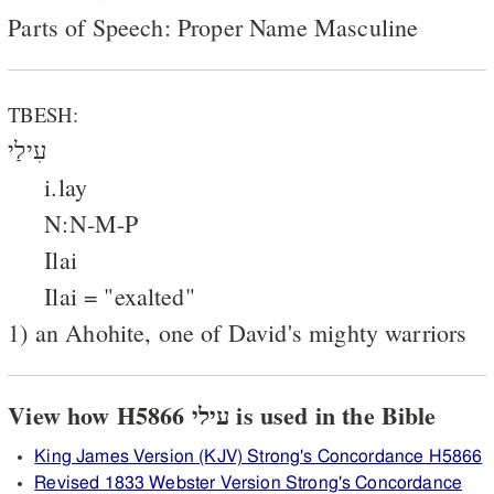
Parts of Speech: Proper Name Masculine
TBESH:
עִילַי
i.lay
N:N-M-P
Ilai
Ilai = "exalted"
1) an Ahohite, one of David's mighty warriors
View how H5866 עילי is used in the Bible
King James Version (KJV) Strong's Concordance H5866
Revised 1833 Webster Version Strong's Concordance