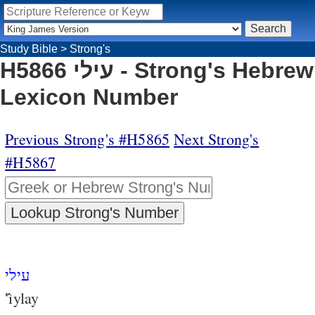
Study Bible
>
Strong's
H5866 עילי - Strong's Hebrew
Lexicon Number
Previous Strong's #H5865
Next Strong's
#H5867
עילי
‛ı̂ylay