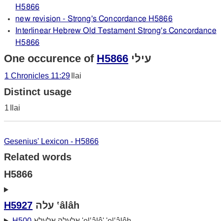
H5866
new revision - Strong's Concordance H5866
Interlinear Hebrew Old Testament Strong's Concordance
H5866
One occurence of
H5866
עילי
1 Chronicles 11:29
Ilai
Distinct usage
1
Ilai
Gesenius' Lexicon - H5866
Related words
H5866
H5927
עלה ‛âlâh
H500
אלעלה אלעלא 'el‛âlê' 'el‛âlêh