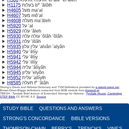
e
H1175
בּעלות b
‛âlôth
H4605
מעל ma‛al
H4607
מעל mô‛al
H4608
מעלה ma‛ăleh
H5920
על ‛al
H5929
עלה ‛âleh
H5930
עולה עלה ‛ôlâh ‛ôlâh
H5931
עלּה ‛illâh
H5935
עלין עלון ‛alvân ‛alyân
H5940
עלי ‛ĕlı̂y
H5941
עלי ‛êlı̂y
H5942
עלּי ‛illı̂y
H5944
עליּה ‛ălı̂yâh
H5945
עליון ‛elyôn
H5952
עלּית ‛allı̂yth
e
H8585
תּעלה t
‛âlâh
Strong's Greek and Hebrew Dictionary and TVM Definitions provided by
e-sword-users.net
Brown-Driver-Briggs definitions extracted from BDB module from
theword.gr
TBESH - Tyndale Brief lexicon of Extended Strongs for Hebrew -
Tyndale House, Cambridge
STEP Bible
CC BY-NC 4.0.
Source
STUDY BIBLE
QUESTIONS AND ANSWERS
STRONG'S CONCORDANCE
BIBLE VERSIONS
THOMPSON-CHAIN
BERRY'S
TRENCH'S
VINE'S