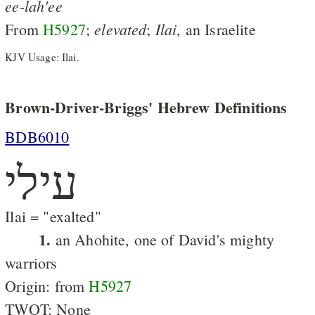
ee-lah'ee
elevated
Ilai
From
H5927
;
;
, an Israelite
KJV Usage: Ilai.
Brown-Driver-Briggs' Hebrew Definitions
BDB6010
עילי
Ilai = "exalted"
1.
an Ahohite, one of David's mighty
warriors
Origin: from
H5927
TWOT: None