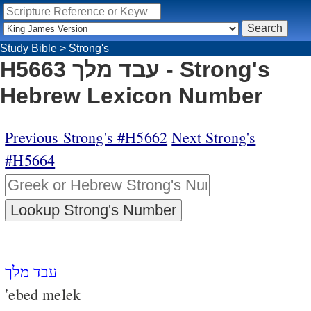
Study Bible
>
Strong's
H5663 עבד מלך - Strong's
Hebrew Lexicon Number
Previous Strong's #H5662
Next Strong's
#H5664
עבד מלך
‛ebed melek