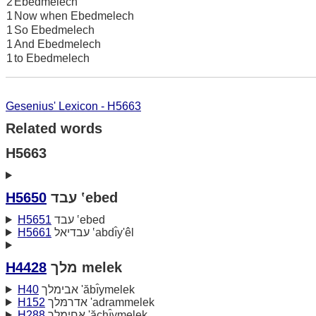
2
Ebedmelech
1
Now when Ebedmelech
1
So Ebedmelech
1
And Ebedmelech
1
to Ebedmelech
Gesenius' Lexicon - H5663
Related words
H5663
H5650
עבד ‛ebed
H5651
עבד ‛ebed
H5661
עבדיאל ‛abdı̂y'êl
H4428
מלך melek
H40
אבימלך 'ăbı̂ymelek
H152
אדרמּלך 'adrammelek
H288
אחימלך 'ăchı̂ymelek