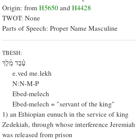
Origin: from
H5650
and
H4428
TWOT: None
Parts of Speech: Proper Name Masculine
TBESH:
עֶ֫בֶד מֶ֫לֶךְ
e.ved me.lekh
N:N-M-P
Ebed-melech
Ebed-melech = "servant of the king"
1) an Ethiopian eunuch in the service of king
Zedekiah, through whose interference Jeremiah
was released from prison