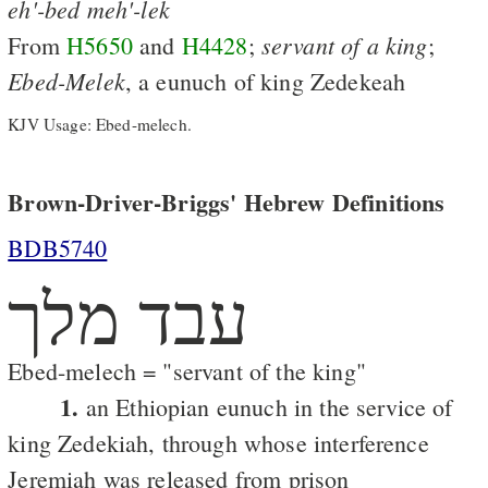
eh'-bed
meh'-lek
servant
of
a
king
From
H5650
and
H4428
;
;
Ebed-Melek
, a eunuch of king Zedekeah
KJV Usage: Ebed-melech.
Brown-Driver-Briggs' Hebrew Definitions
BDB5740
עבד מלך
Ebed-melech = "servant of the king"
1.
an Ethiopian eunuch in the service of
king Zedekiah, through whose interference
Jeremiah was released from prison