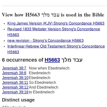
View how H5663 עבד מלך is used in the Bible
King James Version (KJV) Strong's Concordance H5663
Revised 1833 Webster Version Strong's Concordance
H5663
new revision - Strong's Concordance H5663
Interlinear Hebrew Old Testament Strong's Concordance
H5663
6 occurrences of
H5663
עבד מלך
Jeremiah 38:7
Now when Ebedmelech
Jeremiah 38:8
Ebedmelech
Jeremiah 38:10
Ebedmelech
Jeremiah 38:11
So Ebedmelech
Jeremiah 38:12
And Ebedmelech
Jeremiah 39:16
to Ebedmelech
Distinct usage