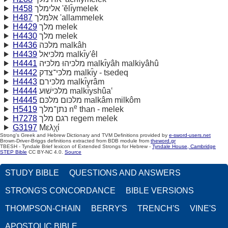
H458
אלימלך 'ĕlı̂ymelek
H487
אלּמּלך 'allammelek
H4429
מלך melek
H4430
מלך melek
H4436
מלכּה malkâh
H4439
מלכּיאל malkı̂y'êl
H4441
מלכּיהוּ מלכּיּה malkı̂yâh malkiyâhû
H4442
מלכּי־צדק malkı̂y - tsedeq
H4443
מלכּירם malkı̂yrâm
H4444
מלכּישׁוּע malkı̂yshûa‛
H4445
מלכּום מלכּם malkâm milkôm
e
H5419
נתן־מלך n
than - melek
H7278
רגם מלך regem melek
G3197
Μελχί
Strong's Greek and Hebrew Dictionary and TVM Definitions provided by
e-sword-users.net
Brown-Driver-Briggs definitions extracted from BDB module from
theword.gr
TBESH - Tyndale Brief lexicon of Extended Strongs for Hebrew -
Tyndale House, Cambridge
STEP Bible
CC BY-NC 4.0.
Source
STUDY BIBLE
QUESTIONS AND ANSWERS
STRONG'S CONCORDANCE
BIBLE VERSIONS
THOMPSON-CHAIN
BERRY'S
TRENCH'S
VINE'S
APOSTOLIC BIBLE