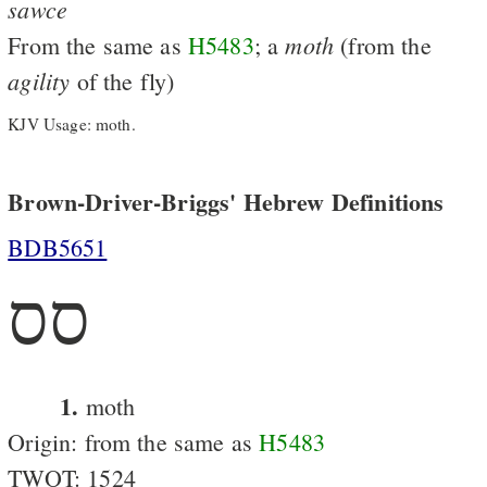
sawce
moth
From the same as
H5483
; a
(from the
agility
of the fly)
KJV Usage: moth.
Brown-Driver-Briggs' Hebrew Definitions
BDB5651
סס
1.
moth
Origin: from the same as
H5483
TWOT: 1524