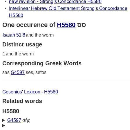
new revision - Strong's Concordance H5580
Interlinear Hebrew Old Testament Strong's Concordance
H5580
One occurence of
H5580
סס
Isaiah 51:8
and the worm
Distinct usage
1
and the worm
Corresponding Greek Words
sas
G4597
ses, setos
Gesenius' Lexicon - H5580
Related words
H5580
G4597
σής