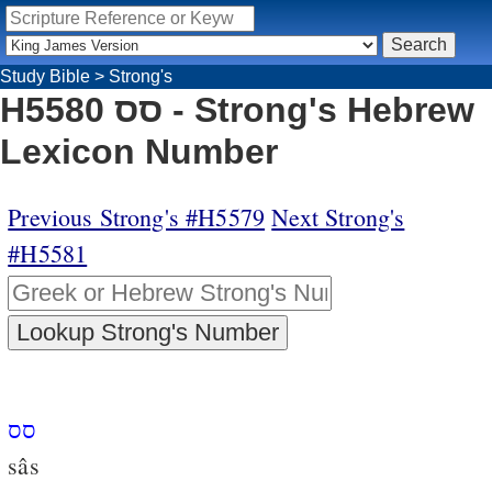
Study Bible
>
Strong's
H5580 סס - Strong's Hebrew
Lexicon Number
Previous Strong's #H5579
Next Strong's
#H5581
סס
sâs