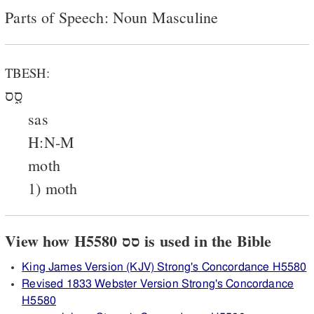
Parts of Speech: Noun Masculine
TBESH:
סָ֑ס
sas
H:N-M
moth
1) moth
View how H5580 סס is used in the Bible
King James Version (KJV) Strong's Concordance H5580
Revised 1833 Webster Version Strong's Concordance
H5580