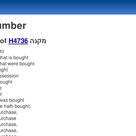
 Number
 of
H4736
מקנה
ht
that is bought
 that were bought
ught
ossession
bought
e
e
 was bought
e hath bought,
purchase,
purchase
purchase,
purchase,