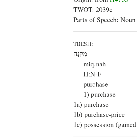
TWOT: 2039c
Parts of Speech: Noun
TBESH:
מִקְנָה
miq.nah
H:N-F
purchase
1) purchase
1a) purchase
1b) purchase-price
1c) possession (gained