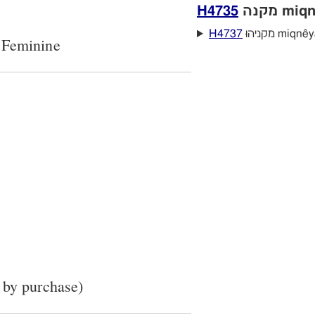
H4735
מקנה mi
H4737
מקניהוּ miqne
 Feminine
 by purchase)