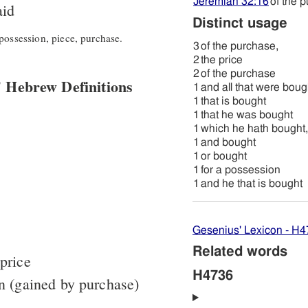
Jeremiah 32:16
of the 
id
Distinct usage
possession, piece, purchase.
3
of the purchase,
2
the price
2
of the purchase
 Hebrew Definitions
1
and all that were boug
1
that is bought
1
that he was bought
1
which he hath bought,
1
and bought
1
or bought
1
for a possession
1
and he that is bought
Gesenius' Lexicon - H
Related words
price
H4736
n (gained by purchase)