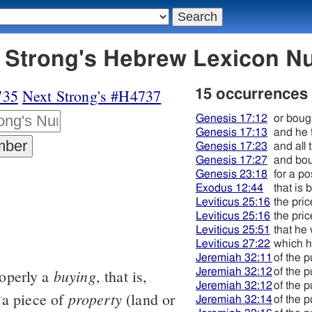
4736 מקנה - Strong's Hebrew Lexicon
735
Next Strong's #H4737
15 occurrences
Genesis 17:12
or boug
Genesis 17:13
and he 
Genesis 17:23
and all
Genesis 17:27
and bo
Genesis 23:18
for a p
Exodus 12:44
that is 
Leviticus 25:16
the pric
Leviticus 25:16
the pric
Leviticus 25:51
that he
Leviticus 27:22
which h
Jeremiah 32:11
of the 
buying
Jeremiah 32:12
of the 
roperly a
, that is,
Jeremiah 32:12
of the 
property
 a piece of
(land or
Jeremiah 32:14
of the 