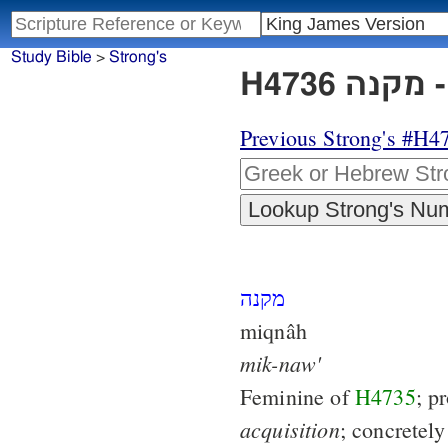
Study Bible
>
Strong's
H
Previous Strong's #H4
מקנה
miqnâh
mik-naw'
Feminine of
H4735
; p
acquisition
; concretely