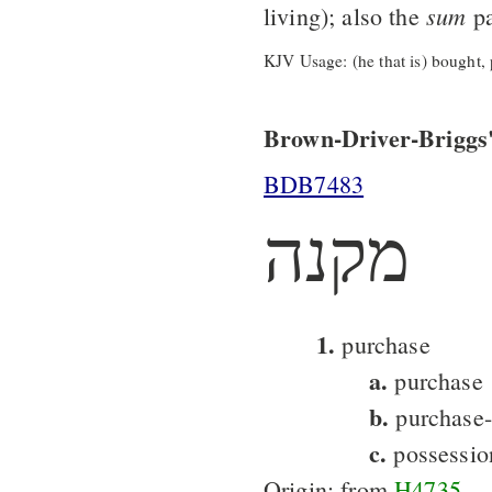
sum
living); also the
pa
KJV Usage: (he that is) bought, 
Brown-Driver-Briggs'
BDB7483
מקנה
1.
purchase
a.
purchase
b.
purchase-
c.
possessio
Origin: from
H4735