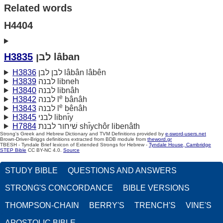
Related words
H4404
H3835
לבן lâban
H3836
לבן לבן lâbân lâbên
H3839
לבנה libneh
H3840
לבנה libnâh
e
H3842
לבנה l
bânâh
e
H3843
לבנה l
bênâh
H3845
לבני libnı̂y
H7884
שׁיחור לבנת shı̂ychôr libenâth
Strong's Greek and Hebrew Dictionary and TVM Definitions provided by
e-sword-users.net
Brown-Driver-Briggs definitions extracted from BDB module from
theword.gr
TBESH - Tyndale Brief lexicon of Extended Strongs for Hebrew -
Tyndale House, Cambridge
STEP Bible
CC BY-NC 4.0.
Source
STUDY BIBLE
QUESTIONS AND ANSWERS
STRONG'S CONCORDANCE
BIBLE VERSIONS
THOMPSON-CHAIN
BERRY'S
TRENCH'S
VINE'S
APOSTOLIC BIBLE