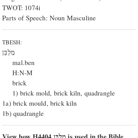
TWOT: 1074i
Parts of Speech: Noun Masculine
TBESH:
מַלְבֵּן
mal.ben
H:N-M
brick
1) brick mold, brick kiln, quadrangle
1a) brick mould, brick kiln
1b) quadrangle
View how H4404 מלבּן is used in the Bible