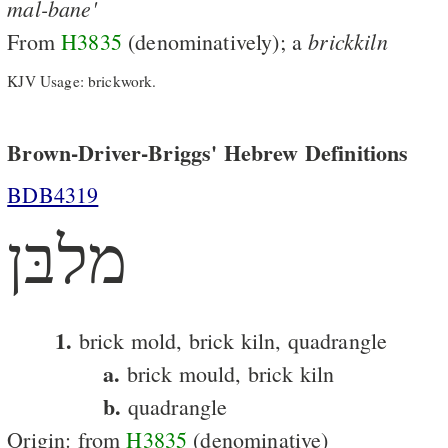
mal-bane'
brickkiln
From
H3835
(denominatively); a
KJV Usage: brickwork.
Brown-Driver-Briggs' Hebrew Definitions
BDB4319
מלבּן
1.
brick mold, brick kiln, quadrangle
a.
brick mould, brick kiln
b.
quadrangle
Origin: from
H3835
(denominative)