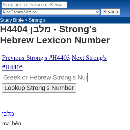
Study Bible
>
Strong's
H4404 מלבּן - Strong's
Hebrew Lexicon Number
Previous Strong's #H4403
Next Strong's
#H4405
מלבּן
malbên