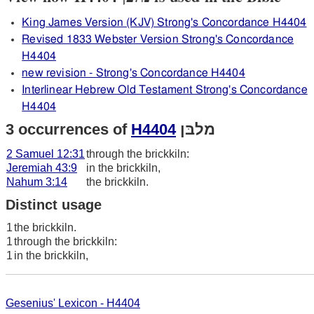
King James Version (KJV) Strong's Concordance H4404
Revised 1833 Webster Version Strong's Concordance
H4404
new revision - Strong's Concordance H4404
Interlinear Hebrew Old Testament Strong's Concordance
H4404
3 occurrences of
H4404
מלבּן
2 Samuel 12:31
through the brickkiln:
Jeremiah 43:9
in the brickkiln,
Nahum 3:14
the brickkiln.
Distinct usage
1
the brickkiln.
1
through the brickkiln:
1
in the brickkiln,
Gesenius' Lexicon - H4404