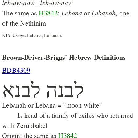
leb-aw-naw',
leb-aw-naw'
Lebana
Lebanah
The same as
H3842
;
or
, one
of the Nethinim
KJV Usage: Lebana, Lebanah.
Brown-Driver-Briggs' Hebrew Definitions
BDB4309
לבנה לבנא
Lebanah or Lebana = "moon-white"
1.
head of a family of exiles who returned
with Zerubbabel
Origin: the same as
H3842