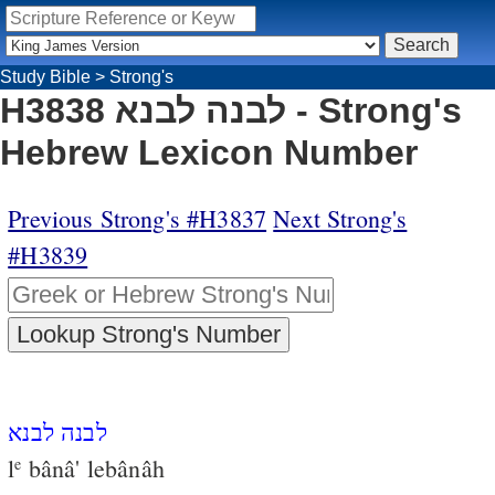
Study Bible
>
Strong's
H3838 לבנה לבנא - Strong's
Hebrew Lexicon Number
Previous Strong's #H3837
Next Strong's
#H3839
לבנה לבנא
l
bânâ' lebânâh
e