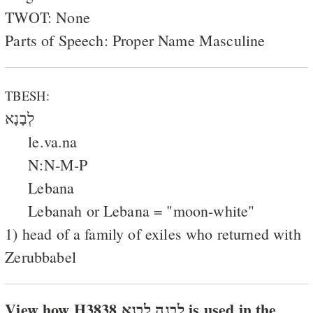
TWOT: None
Parts of Speech: Proper Name Masculine
TBESH:
לְבָנָא
le.va.na
N:N-M-P
Lebana
Lebanah or Lebana = "moon-white"
1) head of a family of exiles who returned with
Zerubbabel
View how H3838 לבנה לבנא is used in the