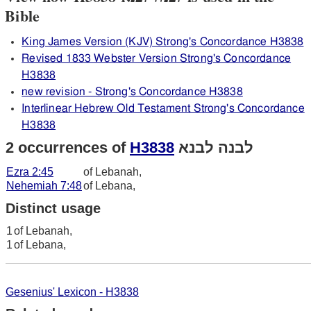
Bible
King James Version (KJV) Strong's Concordance H3838
Revised 1833 Webster Version Strong's Concordance
H3838
new revision - Strong's Concordance H3838
Interlinear Hebrew Old Testament Strong's Concordance
H3838
2 occurrences of
H3838
לבנה לבנא
Ezra 2:45
of Lebanah,
Nehemiah 7:48
of Lebana,
Distinct usage
1
of Lebanah,
1
of Lebana,
Gesenius' Lexicon - H3838