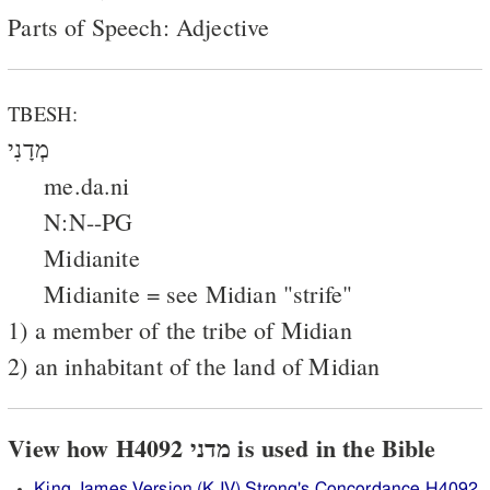
Parts of Speech: Adjective
TBESH:
מְדָנִי
me.da.ni
N:N--PG
Midianite
Midianite = see Midian "strife"
1) a member of the tribe of Midian
2) an inhabitant of the land of Midian
View how H4092 מדני is used in the Bible
King James Version (KJV) Strong's Concordance H4092