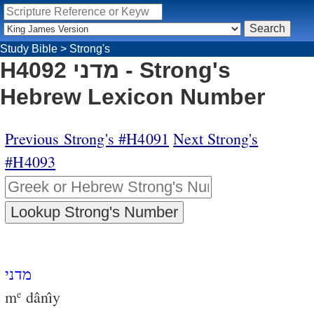
Study Bible
>
Strong's
H4092 מדני - Strong's
Hebrew Lexicon Number
Previous Strong's #H4091
Next Strong's
#H4093
מדני
m
dânı̂y
e