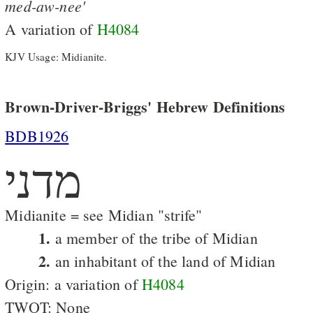
med-aw-nee'
A variation of
H4084
KJV Usage: Midianite.
Brown-Driver-Briggs' Hebrew Definitions
BDB1926
מדני
Midianite = see Midian "strife"
1.
a member of the tribe of Midian
2.
an inhabitant of the land of Midian
Origin: a variation of
H4084
TWOT: None