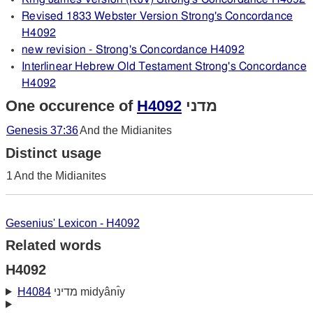
Revised 1833 Webster Version Strong's Concordance
H4092
new revision - Strong's Concordance H4092
Interlinear Hebrew Old Testament Strong's Concordance
H4092
One occurence of
H4092
מדני
Genesis 37:36
And the Midianites
Distinct usage
1
And the Midianites
Gesenius' Lexicon - H4092
Related words
H4092
H4084
מדיני midyânı̂y