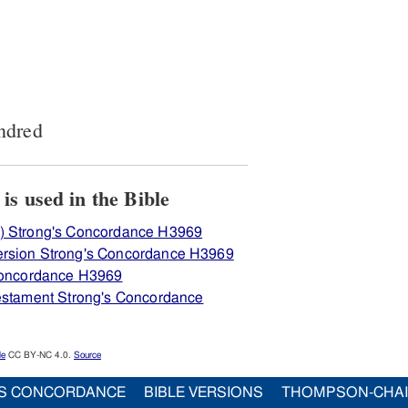
ndred
View how H3969 מאה is used in the Bible
) Strong's Concordance H3969
ersion Strong's Concordance H3969
 Concordance H3969
Testament Strong's Concordance
le
CC BY-NC 4.0.
Source
S CONCORDANCE
BIBLE VERSIONS
THOMPSON-CHA