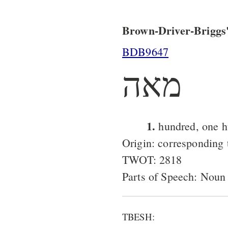
Brown-Driver-Briggs'
BDB9647
מאה
1.
hundred, one h
Origin: corresponding
TWOT: 2818
Parts of Speech: Noun
TBESH: