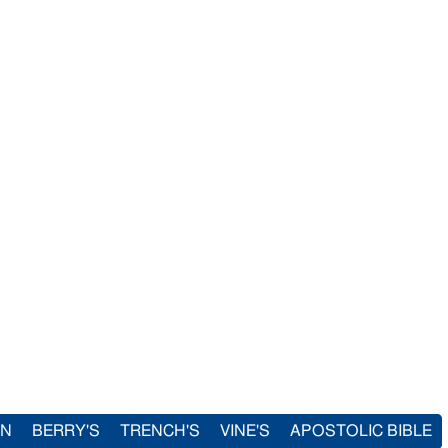
IN
BERRY'S
TRENCH'S
VINE'S
APOSTOLIC BIBLE