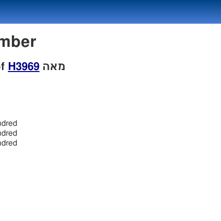
Number
of
H3969
מאה
ndred
ndred
ndred