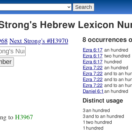
969 מאה - Strong's Hebrew Lexicon 
968
Next Strong's #H3970
8 occurrences 
Ezra 6:17
an hundred
Ezra 6:17
two hundred
Ezra 6:17
hundred
Ezra 7:22
an hundred
Ezra 7:22
and to an hu
Ezra 7:22
and to an hu
Ezra 7:22
and to an hu
Daniel 6:1
an hundred
Distinct usage
3
an hundred
ing to
H3967
3
and to an hundred
1
two hundred
1
hundred