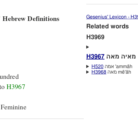
 Hebrew Definitions
Gesenius' Lexicon - H
Related words
H3969
H3967
מ
H520
אמּה 'ammâh
H3968
מאה mê'âh
undred
 to
H3967
 Feminine