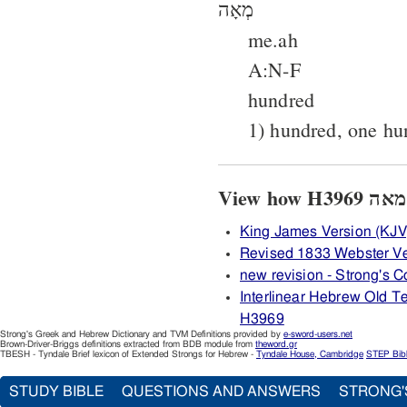
מְאָה
me.ah
A:N-F
hundred
1) hundred, one hu
King James Version (KJV
Revised 1833 Webster V
new revision - Strong's
Interlinear Hebrew Old 
H3969
Strong's Greek and Hebrew Dictionary and TVM Definitions provided by
e-sword-users.net
Brown-Driver-Briggs definitions extracted from BDB module from
theword.gr
TBESH - Tyndale Brief lexicon of Extended Strongs for Hebrew -
Tyndale House, Cambridge
STEP Bib
STUDY BIBLE
QUESTIONS AND ANSWERS
STRONG'