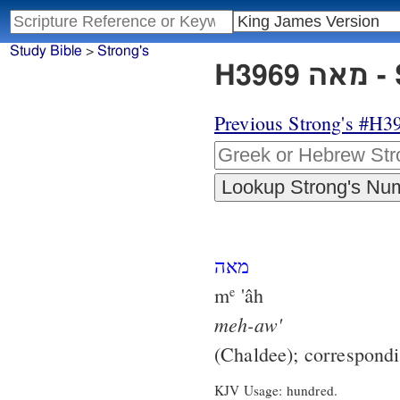
Study Bible
>
Strong's
H3
Previous Strong's #H3
מאה
m
'âh
e
meh-aw'
(Chaldee); correspond
KJV Usage: hundred.