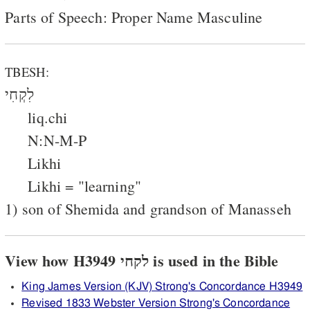
Parts of Speech: Proper Name Masculine
TBESH:
לִקְחִי
liq.chi
N:N-M-P
Likhi
Likhi = "learning"
1) son of Shemida and grandson of Manasseh
View how H3949 לקחי is used in the Bible
King James Version (KJV) Strong's Concordance H3949
Revised 1833 Webster Version Strong's Concordance