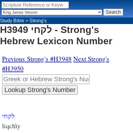
Study Bible
>
Strong's
H3949 לקחי - Strong's
Hebrew Lexicon Number
Previous Strong's #H3948
Next Strong's
#H3950
לקחי
liqchı̂y