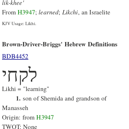
lik-khee'
learned
Likchi
From
H3947
;
;
, an Israelite
KJV Usage: Likhi.
Brown-Driver-Briggs' Hebrew Definitions
BDB4452
לקחי
Likhi = "learning"
1.
son of Shemida and grandson of
Manasseh
Origin: from
H3947
TWOT: None