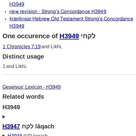
H3949
new revision - Strong's Concordance H3949
Interlinear Hebrew Old Testament Strong's Concordance
H3949
One occurence of
H3949
לקחי
1 Chronicles 7:19
and Likhi,
Distinct usage
1
and Likhi,
Gesenius' Lexicon - H3949
Related words
H3949
H3947
לקח lâqach
H3948
לקח leqach