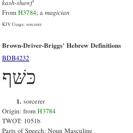
kash-shawf'
magician
From
H3784
; a
KJV Usage: sorcerer.
Brown-Driver-Briggs' Hebrew Definitions
BDB4232
כּשּׁף
1.
sorcerer
Origin: from
H3784
TWOT: 1051b
Parts of Speech: Noun Masculine