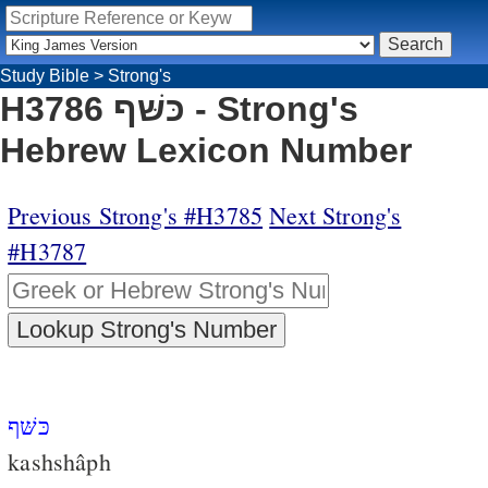
Study Bible
>
Strong's
H3786 כּשּׁף - Strong's
Hebrew Lexicon Number
Previous Strong's #H3785
Next Strong's
#H3787
כּשּׁף
kashshâph