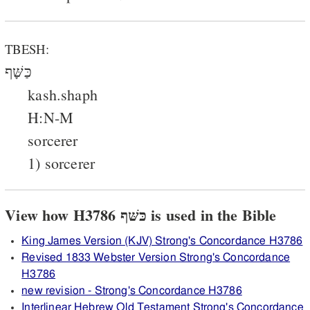
TBESH:
כַּשָּׁף
kash.shaph
H:N-M
sorcerer
1) sorcerer
View how H3786 כּשּׁף is used in the Bible
King James Version (KJV) Strong's Concordance H3786
Revised 1833 Webster Version Strong's Concordance
H3786
new revision - Strong's Concordance H3786
Interlinear Hebrew Old Testament Strong's Concordance