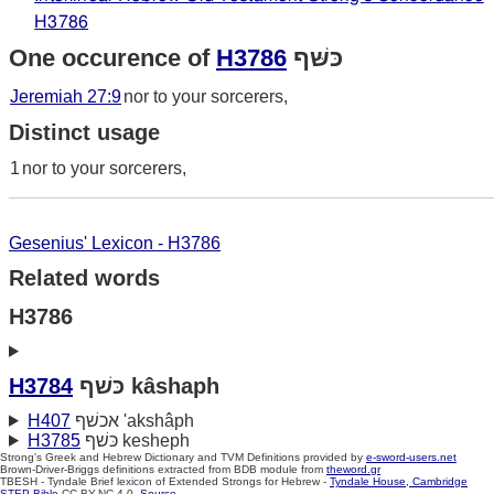
H3786
One occurence of
H3786
כּשּׁף
Jeremiah 27:9
nor to your sorcerers,
Distinct usage
1
nor to your sorcerers,
Gesenius' Lexicon - H3786
Related words
H3786
H3784
כּשׁף kâshaph
H407
אכשׁף 'akshâph
H3785
כּשׁף kesheph
Strong's Greek and Hebrew Dictionary and TVM Definitions provided by
e-sword-users.net
Brown-Driver-Briggs definitions extracted from BDB module from
theword.gr
TBESH - Tyndale Brief lexicon of Extended Strongs for Hebrew -
Tyndale House, Cambridge
STEP Bible
CC BY-NC 4.0.
Source