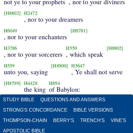
not ye to your prophets
, nor to your diviners
[H8802]
H2472
, nor to your dreamers
H6049
[H8781]
, nor to your enchanters
H3786
H559
[H8802]
, nor to your sorcerers
, which speak
H559
[H8800]
H5647
unto you, saying
, Ye shall not serve
[H8799]
H4428
H894
the king
of Babylon:
STUDY BIBLE
QUESTIONS AND ANSWERS
STRONG'S CONCORDANCE
BIBLE VERSIONS
THOMPSON-CHAIN
BERRY'S
TRENCH'S
VINE'S
APOSTOLIC BIBLE