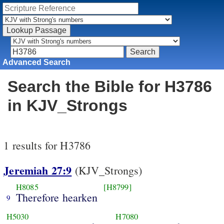
Advanced Search
Search the Bible for H3786
in KJV_Strongs
1 results for H3786
Jeremiah 27:9
(KJV_Strongs)
H8085
[H8799]
Therefore hearken
9
H5030
H7080