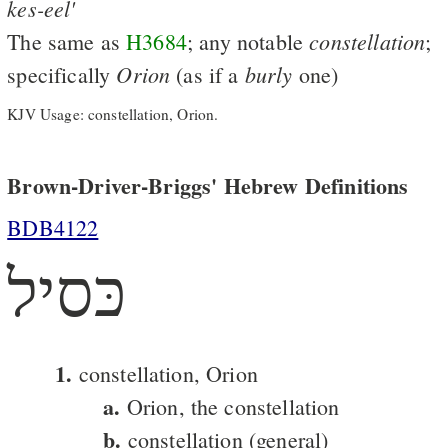
kes-eel'
constellation
The same as
H3684
; any notable
;
Orion
burly
specifically
(as if a
one)
KJV Usage: constellation, Orion.
Brown-Driver-Briggs' Hebrew Definitions
BDB4122
כּסיל
1.
constellation, Orion
a.
Orion, the constellation
b.
constellation (general)