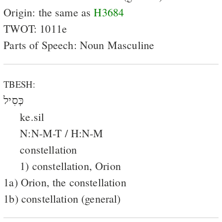
Origin: the same as
H3684
TWOT: 1011e
Parts of Speech: Noun Masculine
TBESH:
כְּסִיל
ke.sil
N:N-M-T / H:N-M
constellation
1) constellation, Orion
1a) Orion, the constellation
1b) constellation (general)