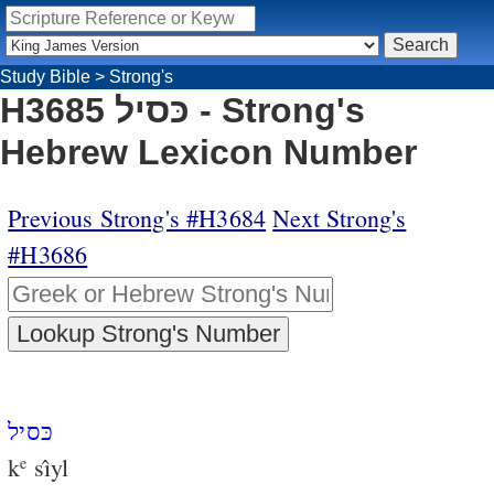
Study Bible
>
Strong's
H3685 כּסיל - Strong's
Hebrew Lexicon Number
Previous Strong's #H3684
Next Strong's
#H3686
כּסיל
k
sı̂yl
e