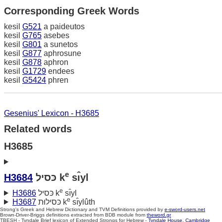
Corresponding Greek Words
kesil
G521
a paideutos
kesil
G765
asebes
kesil
G801
a sunetos
kesil
G877
aphrosune
kesil
G878
aphron
kesil
G1729
endees
kesil
G5424
phren
Gesenius' Lexicon - H3685
Related words
H3685
e
H3684
כּסיל k
sı̂yl
e
H3686
כּסיל k
sı̂yl
e
H3687
כּסילוּת k
sı̂ylûth
Strong's Greek and Hebrew Dictionary and TVM Definitions provided by
e-sword-users.net
Brown-Driver-Briggs definitions extracted from BDB module from
theword.gr
TBESH - Tyndale Brief lexicon of Extended Strongs for Hebrew -
Tyndale House, Cambridge