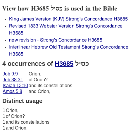
View how H3685 כּסיל is used in the Bible
King James Version (KJV) Strong's Concordance H3685
Revised 1833 Webster Version Strong's Concordance
H3685
new revision - Strong's Concordance H3685
Interlinear Hebrew Old Testament Strong's Concordance
H3685
4 occurrences of
H3685
כּסיל
Job 9:9
Orion,
Job 38:31
of Orion?
Isaiah 13:10
and its constellations
Amos 5:8
and Orion,
Distinct usage
1
Orion,
1
of Orion?
1
and its constellations
1
and Orion,