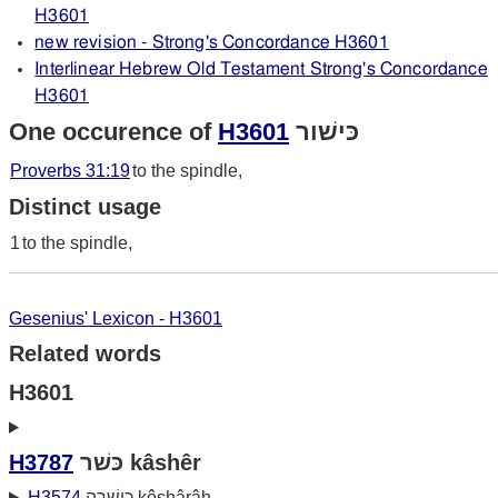
H3601
new revision - Strong's Concordance H3601
Interlinear Hebrew Old Testament Strong's Concordance
H3601
One occurence of
H3601
כּישׁור
Proverbs 31:19
to the spindle,
Distinct usage
1
to the spindle,
Gesenius' Lexicon - H3601
Related words
H3601
H3787
כּשׁר kâshêr
H3574
כּושׁרה kôshârâh