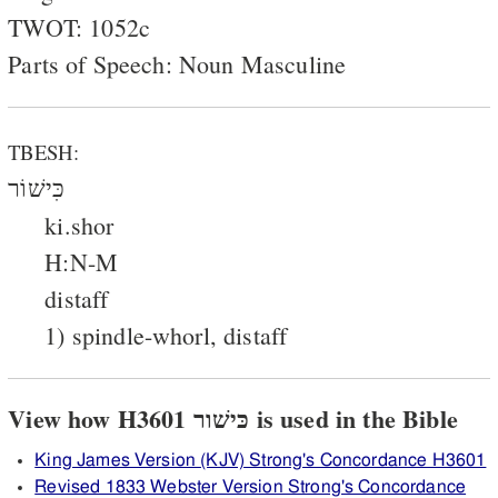
TWOT: 1052c
Parts of Speech: Noun Masculine
TBESH:
כִּישׁוֹר
ki.shor
H:N-M
distaff
1) spindle-whorl, distaff
View how H3601 כּישׁור is used in the Bible
King James Version (KJV) Strong's Concordance H3601
Revised 1833 Webster Version Strong's Concordance