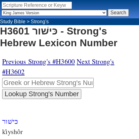
Study Bible
>
Strong's
H3601 כּישׁור - Strong's
Hebrew Lexicon Number
Previous Strong's #H3600
Next Strong's
#H3602
כּישׁור
kı̂yshôr