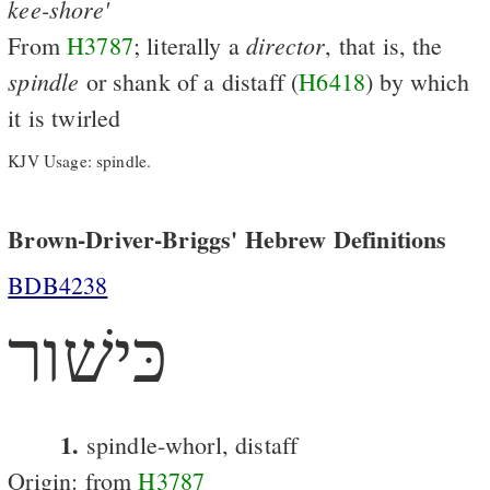
kee-shore'
director
From
H3787
; literally a
, that is, the
spindle
or shank of a distaff (
H6418
) by which
it is twirled
KJV Usage: spindle.
Brown-Driver-Briggs' Hebrew Definitions
BDB4238
כּישׁור
1.
spindle-whorl, distaff
Origin: from
H3787