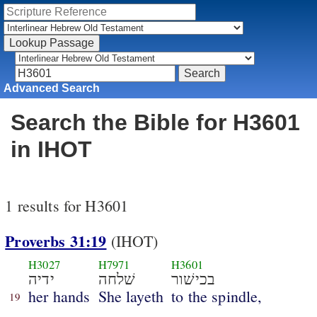
Advanced Search
Search the Bible for H3601
in IHOT
1 results for H3601
Proverbs 31:19
(IHOT)
H3027
H7971
H3601
ידיה
שׁלחה
בכישׁור
her hands
She layeth
to the spindle,
19