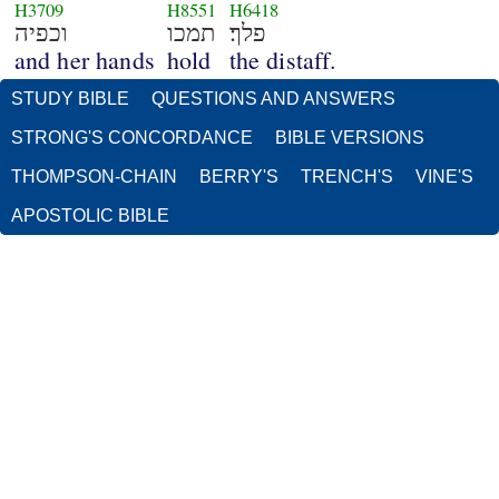
H3709
H8551
H6418
וכפיה
תמכו
פלך׃
and her hands
hold
the distaff.
STUDY BIBLE
QUESTIONS AND ANSWERS
STRONG'S CONCORDANCE
BIBLE VERSIONS
THOMPSON-CHAIN
BERRY'S
TRENCH'S
VINE'S
APOSTOLIC BIBLE