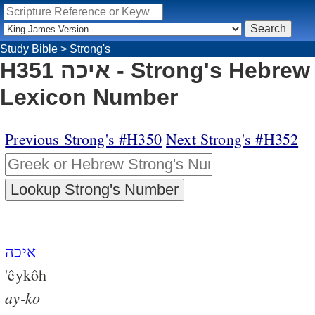
Study Bible
>
Strong's
H351 איכה - Strong's Hebrew
Lexicon Number
Previous Strong's #H350
Next Strong's #H352
איכה
'êykôh
ay-ko