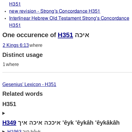
H351
new revision - Strong's Concordance H351
Interlinear Hebrew Old Testament Strong's Concordance
H351
One occurence of
H351
איכה
2 Kings 6:13
where
Distinct usage
1
where
Gesenius' Lexicon - H351
Related words
H351
H349
איככה איכה איך 'êyk 'êykâh 'êykâkâh
H1963
היך hêyk