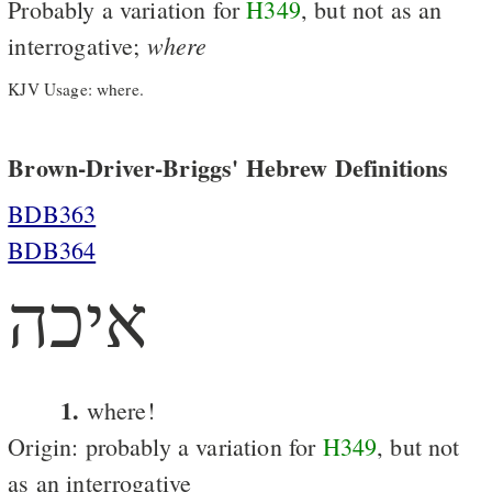
Probably a variation for
H349
, but not as an
where
interrogative;
KJV Usage: where.
Brown-Driver-Briggs' Hebrew Definitions
BDB363
BDB364
איכה
1.
where!
Origin: probably a variation for
H349
, but not
as an interrogative