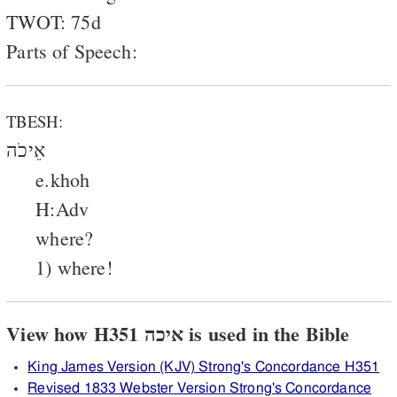
TWOT: 75d
Parts of Speech:
TBESH:
אֵיכֹה
e.khoh
H:Adv
where?
1) where!
View how H351 איכה is used in the Bible
King James Version (KJV) Strong's Concordance H351
Revised 1833 Webster Version Strong's Concordance