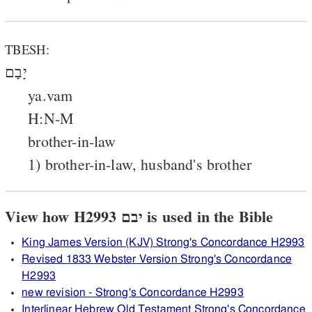
TBESH:
יָבָם
ya.vam
H:N-M
brother-in-law
1) brother-in-law, husband's brother
View how H2993 יבם is used in the Bible
King James Version (KJV) Strong's Concordance H2993
Revised 1833 Webster Version Strong's Concordance
H2993
new revision - Strong's Concordance H2993
Interlinear Hebrew Old Testament Strong's Concordance