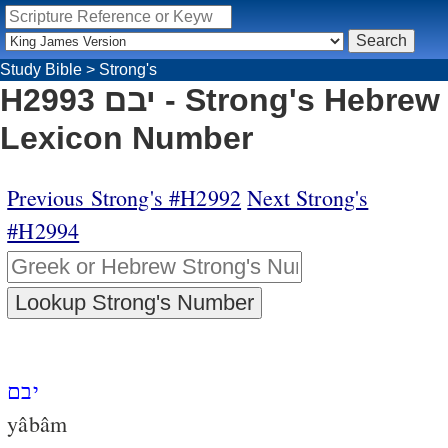
Study Bible
>
Strong's
H2993 יבם - Strong's Hebrew
Lexicon Number
Previous Strong's #H2992
Next Strong's
#H2994
יבם
yâbâm