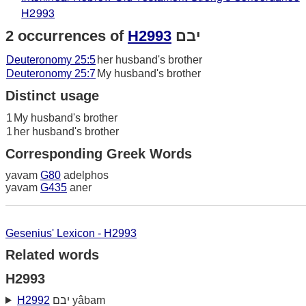
H2993
2 occurrences of
H2993
יבם
Deuteronomy 25:5
her husband's brother
Deuteronomy 25:7
My husband's brother
Distinct usage
1
My husband's brother
1
her husband's brother
Corresponding Greek Words
yavam
G80
adelphos
yavam
G435
aner
Gesenius' Lexicon - H2993
Related words
H2993
H2992
יבם yâbam