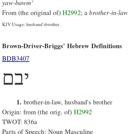
yaw-bawm'
brother-in-law
From (the original of)
H2992
; a
KJV Usage: husband’sbrother.
Brown-Driver-Briggs' Hebrew Definitions
BDB3407
יבם
1.
brother-in-law, husband's brother
Origin: from (the orig. of)
H2992
TWOT: 836a
Parts of Speech: Noun Masculine