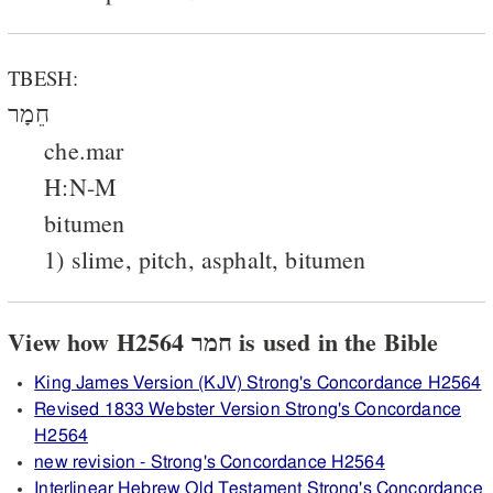
TBESH:
חֵמָר
che.mar
H:N-M
bitumen
1) slime, pitch, asphalt, bitumen
View how H2564 חמר is used in the Bible
King James Version (KJV) Strong's Concordance H2564
Revised 1833 Webster Version Strong's Concordance
H2564
new revision - Strong's Concordance H2564
Interlinear Hebrew Old Testament Strong's Concordance