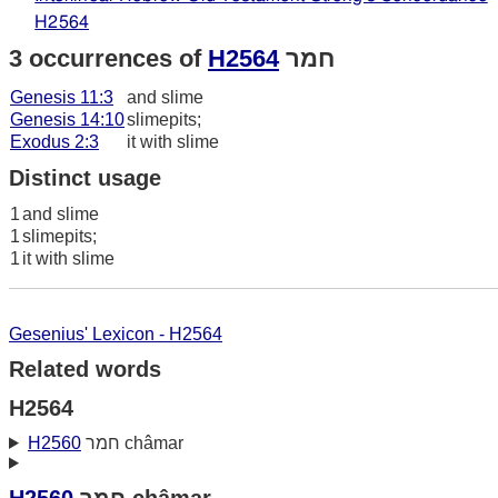
H2564
3 occurrences of
H2564
חמר
Genesis 11:3
and slime
Genesis 14:10
slimepits;
Exodus 2:3
it with slime
Distinct usage
1
and slime
1
slimepits;
1
it with slime
Gesenius' Lexicon - H2564
Related words
H2564
H2560
חמר châmar
H2560
חמר châmar