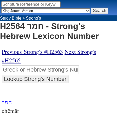
Study Bible
>
Strong's
H2564 חמר - Strong's
Hebrew Lexicon Number
Previous Strong's #H2563
Next Strong's
#H2565
חמר
chêmâr