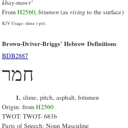
khay-mawr'
bitumen
rising
From
H2560
;
(as
to the surface)
KJV Usage: slime (-pit).
Brown-Driver-Briggs' Hebrew Definitions
BDB2887
חמר
1.
slime, pitch, asphalt, bitumen
Origin: from
H2560
TWOT: TWOT- 683b
Parts of Speech: Noun Masculine