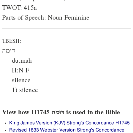
TWOT: 415a
Parts of Speech: Noun Feminine
TBESH:
דּוּמָה
du.mah
H:N-F
silence
1) silence
View how H1745 דּוּמה is used in the Bible
King James Version (KJV) Strong's Concordance H1745
Revised 1833 Webster Version Strong's Concordance