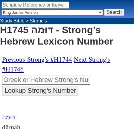
Study Bible
>
Strong's
H1745 דּוּמה - Strong's
Hebrew Lexicon Number
Previous Strong's #H1744
Next Strong's
#H1746
דּוּמה
dûmâh