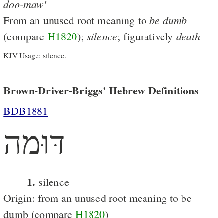
doo-maw'
be
dumb
From an unused root meaning to
silence
death
(compare
H1820
);
; figuratively
KJV Usage: silence.
Brown-Driver-Briggs' Hebrew Definitions
BDB1881
דּוּמה
1.
silence
Origin: from an unused root meaning to be
dumb (compare
H1820
)