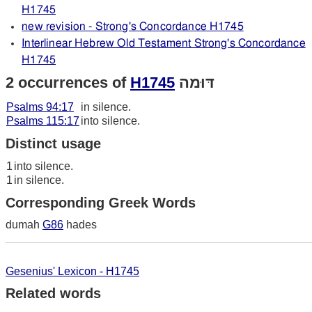
H1745
new revision - Strong's Concordance H1745
Interlinear Hebrew Old Testament Strong's Concordance
H1745
2 occurrences of
H1745
דּוּמה
Psalms 94:17
in silence.
Psalms 115:17
into silence.
Distinct usage
1
into silence.
1
in silence.
Corresponding Greek Words
dumah
G86
hades
Gesenius' Lexicon - H1745
Related words