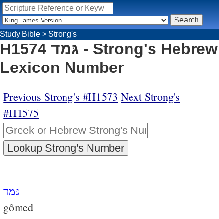
Study Bible
>
Strong's
H1574 גּמד - Strong's Hebrew
Lexicon Number
Previous Strong's #H1573
Next Strong's
#H1575
גּמד
gômed