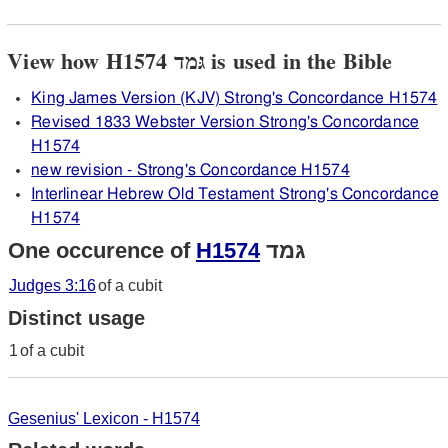
View how H1574 גּמד is used in the Bible
King James Version (KJV) Strong's Concordance H1574
Revised 1833 Webster Version Strong's Concordance
H1574
new revision - Strong's Concordance H1574
Interlinear Hebrew Old Testament Strong's Concordance
H1574
One occurence of
H1574
גּמד
Judges 3:16
of a cubit
Distinct usage
1
of a cubit
Gesenius' Lexicon - H1574