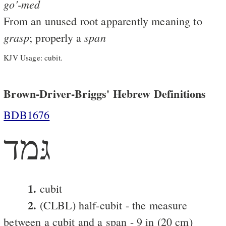
go'-med
From an unused root apparently meaning to
grasp
span
; properly a
KJV Usage: cubit.
Brown-Driver-Briggs' Hebrew Definitions
BDB1676
גּמד
1.
cubit
2.
(CLBL) half-cubit - the measure
between a cubit and a span - 9 in (20 cm)