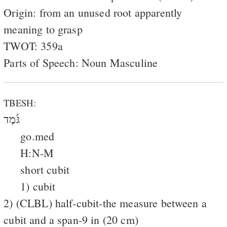
Origin: from an unused root apparently
meaning to grasp
TWOT: 359a
Parts of Speech: Noun Masculine
TBESH:
גֹּ֫מֶד
go.med
H:N-M
short cubit
1) cubit
2) (CLBL) half-cubit-the measure between a
cubit and a span-9 in (20 cm)