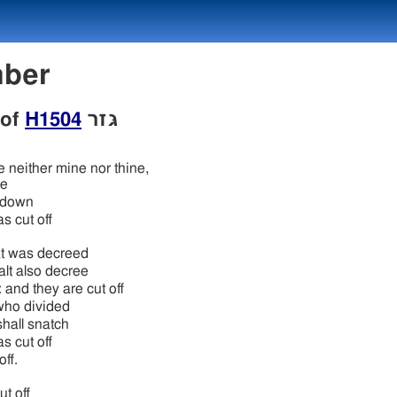
umber
 of
H1504
גּזר
e neither mine nor thine,
de
t down
s cut off
t was decreed
lt also decree
 and they are cut off
who divided
hall snatch
s cut off
off.
ut off