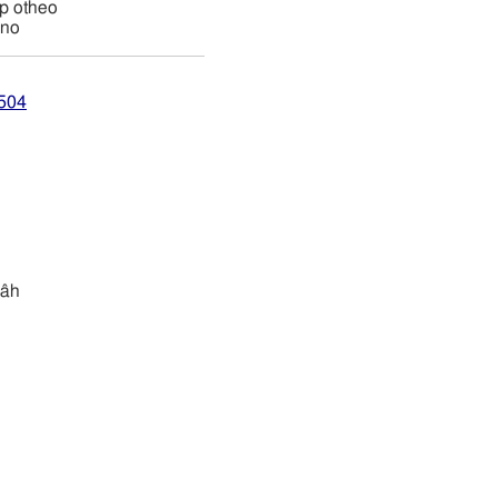
ap otheo
ino
1504
râh