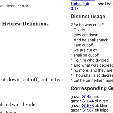
Habakkuk
shall be 
e, divide, snatch.
3:17
Distinct usage
 Hebrew Definitions
2
for he was cut off
1
Divide
1
they cut down
1
And he shall snatch
1
I am cut off.
1
we are cut off
1
shall be cut off
1
To him who divided
1
and what was decree
1
no more: and they are 
1
Thou shalt also decre
cut down, cut off, cut in two,
1
Let he be neither mine
Corresponding G
gazar
G142
airo
gazar
G1244
di aireo
t in two, divide
gazar
G1578
ek klino
gazar
G1587
ek leipo
ut down