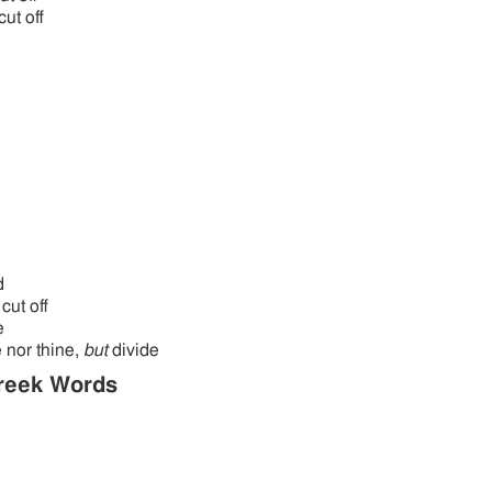
cut off
d
cut off
e
 nor thine,
but
divide
reek Words