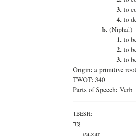
3.
to cu
4.
to d
b.
(Niphal)
1.
to be
2.
to be
3.
to b
Origin: a primitive roo
TWOT: 340
Parts of Speech: Verb
TBESH:
גָּזַר
ga.zar