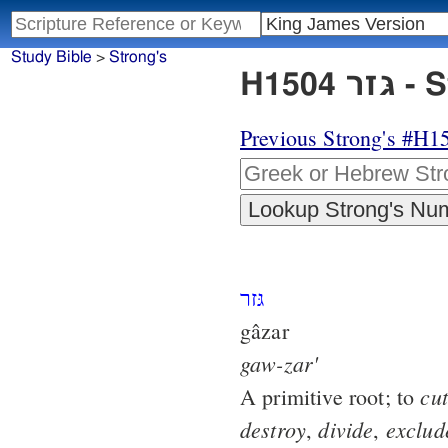
Study Bible
>
Strong's
H150
Previous Strong's #H1
גּזר
gâzar
gaw-zar'
cut
A primitive root; to
destroy
divide
exclud
,
,