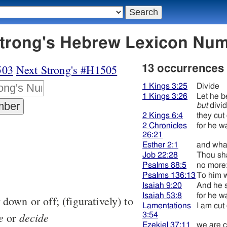
4 גּזר - Strong's Hebrew Lexicon N
503
Next Strong's #H1505
13 occurrences
1 Kings 3:25
Divide
1 Kings 3:26
Let he b
but
divi
2 Kings 6:4
they cu
2 Chronicles
for he wa
26:21
Esther 2:1
and wha
Job 22:28
Thou sha
Psalms 88:5
no more:
Psalms 136:13
To him 
Isaiah 9:20
And he s
Isaiah 53:8
for he wa
down or off; (figuratively) to
Lamentations
I am cut 
e
decide
or
3:54
Ezekiel 37:11
we are c