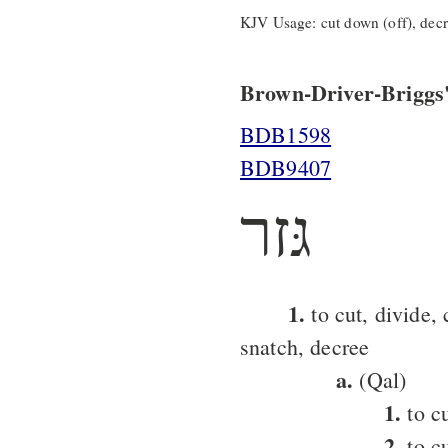
KJV Usage: cut down (off), decre
Brown-Driver-Briggs'
BDB1598
BDB9407
גּזר
1.
to cut, divide, 
snatch, decree
a.
(Qal)
1.
to cu
2.
to c