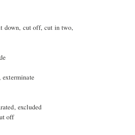
ut down, cut off, cut in two,
ide
y, exterminate
arated, excluded
ut off