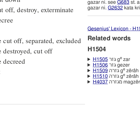
gazar ni. see
G683
st. 
t off, destroy, exterminate
gazar ni.
G2632
kata kr
ecree
Gesenius' Lexicon - H
Related words
 cut off, separated, excluded
 destroyed, cut off
H1504
e
e decreed
H1505
גּזר g
zar
H1506
גּזר gezer
t
e
H1509
גּזרה g
zêrâh
e
H1510
גּזרה g
zêrâh
H4037
מגזרה magzê