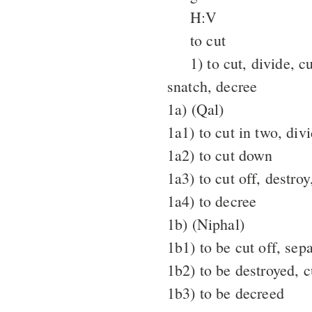
H:V
to cut
1) to cut, divide, c
snatch, decree
1a) (Qal)
1a1) to cut in two, div
1a2) to cut down
1a3) to cut off, destro
1a4) to decree
1b) (Niphal)
1b1) to be cut off, sep
1b2) to be destroyed, c
1b3) to be decreed