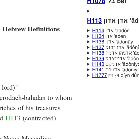
H1078
בּל bêl
H113
אדן אדו
 Hebrew Definitions
H114
אדּון 'addôn
H134
אדן 'eden
H136
אדני 'ădônây
H137
אדני־בזק 'a
H138
אדניּה
H139
אדני־צדק '
H140
אדניקם 'ădôn
H141
אדנירם 'ădônı
H1777
דּוּן דּין dı̂yn dû
 lord)"
Merodach-baladan to whom
iches of his treasures
nd
H113
(contracted)
er Name Masculine