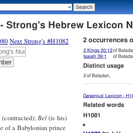
H1081 בּלאדן - Strong's Hebrew Lexic
080
Next Strong's #H1082
2 occurrences 
2 Kings 20:12
of Balada
Isaiah 39:1
of Balada
Distinct usage
2
of Baladan,
Gesenius' Lexicon - H
Related words
H1081
Bel
3
(contracted);
(is his)
e of a Babylonian prince