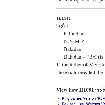
TBESH:
בַּלְאֲדָן
bal.a.dan
N:N-M-P
Baladan
Baladan = "Bel (is 
1) the father of Mero
Hezekiah revealed the r
King James Version (KJV
Revised 1833 Webster V