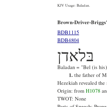
KJV Usage: Baladan.
Brown-Driver-Briggs'
BDB1115
BDB4804
בּלאדן
Baladan = "Bel (is his)
1.
the father of 
Hezekiah revealed the r
Origin: from
H1078
a
TWOT: None
Parts of Speech: Prop