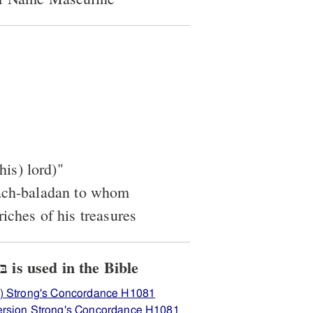
his) lord)"
dach-baladan to whom
iches of his treasures
View how H1081 בּלאדן is used in the Bible
) Strong's Concordance H1081
ersion Strong's Concordance H1081