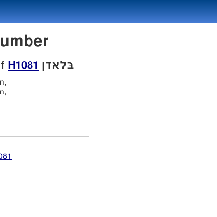
on Number
of
H1081
בּלאדן
n,
n,
1081