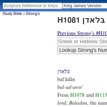
Study Bible
>
Strong's
Previous Strong's #H1
בּלאדן
bal'ădân
bal-ad-awn'
From
H1078
and
H11
lord
Baladan
;
, the nam