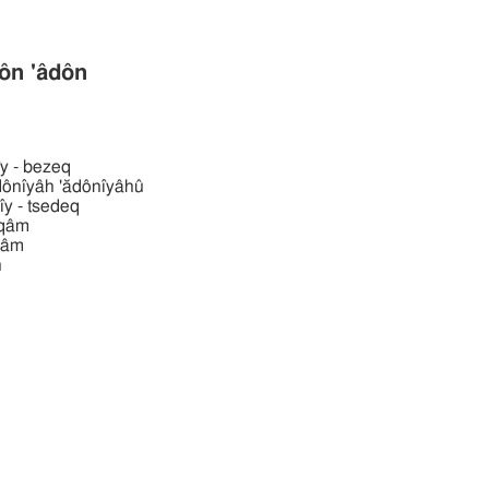
ן 'âdôn 'âdôn
̆dônı̂y - bezeq
וּ אדניּה 'ădônı̂yâh 'ădônı̂yâhû
ădônı̂y - tsedeq
ı̂yqâm
̂yrâm
n