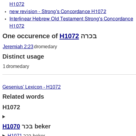
H1072
new revision - Strong's Concordance H1072
Interlinear Hebrew Old Testament Strong's Concordance
H1072
One occurence of
H1072
בּכרה
Jeremiah 2:23
dromedary
Distinct usage
1
dromedary
Gesenius' Lexicon - H1072
Related words
H1072
H1070
בּכר beker
H1071
בּכר beker