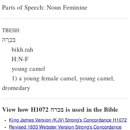
Parts of Speech: Noun Feminine
TBESH:
בִּכְרָה
bikh.rah
H:N-F
young camel
1) a young female camel, young camel,
dromedary
View how H1072 בּכרה is used in the Bible
King James Version (KJV) Strong's Concordance H1072
Revised 1833 Webster Version Strong's Concordance