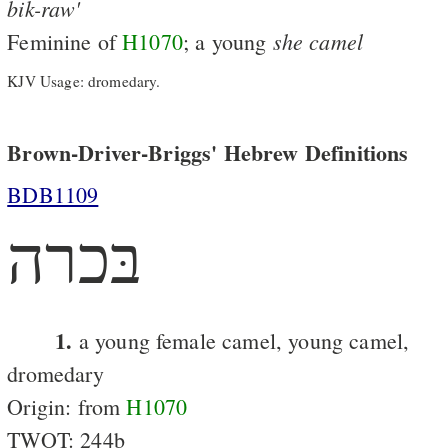
bik-raw'
she
camel
Feminine of
H1070
; a young
KJV Usage: dromedary.
Brown-Driver-Briggs' Hebrew Definitions
BDB1109
בּכרה
1.
a young female camel, young camel,
dromedary
Origin: from
H1070
TWOT: 244b