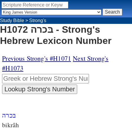
Study Bible
>
Strong's
H1072 בּכרה - Strong's
Hebrew Lexicon Number
Previous Strong's #H1071
Next Strong's
#H1073
בּכרה
bikrâh