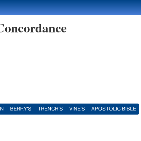
 Concordance
IN
BERRY'S
TRENCH'S
VINE'S
APOSTOLIC BIBLE