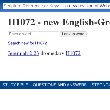
H1072 - new English-G
Search new for H1072
Jeremiah 2:23
dromedary
H1072
STUDY BIBLE
QUESTIONS AND ANSWERS
STRONG'