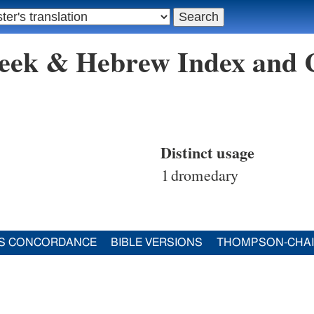
reek & Hebrew Index and
Distinct usage
1
dromedary
S CONCORDANCE
BIBLE VERSIONS
THOMPSON-CHA