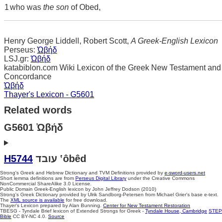
1
who was
the son
of Obed,
Henry George Liddell, Robert Scott,
A Greek-English Lexicon
Perseus:
Ὠβήδ
LSJ.gr:
Ὠβήδ
katabiblon.com Wiki Lexicon of the Greek New Testament and
Concordance
Ὠβήδ
Thayer's Lexicon - G5601
Related words
G5601 Ὠβήδ
H5744
עובד ‛ôbêd
Strong's Greek and Hebrew Dictionary and TVM Definitions provided by
e-sword-users.net
Short lemma definitions are from
Perseus Digital Library
under the Creative Commons
NonCommercial ShareAlike 3.0 License.
Public Domain Greek-English lexicon by John Jeffrey Dodson (2010)
Strong's Greek Dictionary provided by Ulrik Sandborg-Petersen from Michael Grier's base e-text.
The
XML source is available
for free download.
Thayer's Lexicon prepared by Alan Bunning.
Center for New Testament Restoration
TBESG - Tyndale Brief lexicon of Extended Strongs for Greek -
Tyndale House, Cambridge
STEP
Bible
CC BY-NC 4.0.
Source