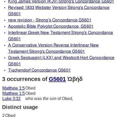
King James Version (KJV) Strong's Concordance G5601
Revised 1833 Webster Version Strong's Concordance
G5601
new revision - Strong's Concordance G5601
Apostolic Bible Polyglot Concordance, G5601
Interlinear Greek New Testament Strong's Concordance
G5601
A Conservative Version Reverse Interlinear New
Testament Strong's Concordance G5601
Greek Septuagint (LXX) and Westcott-Hort Concordance
G5601
Tischendorf Concordance G5601
3 occurrences of
G5601
Ὠβήδ
Matthew 1:5
Obed
Matthew 1:5
Obed
Luke 3:32
who was
the son
of Obed,
Distinct usage
2
Obed