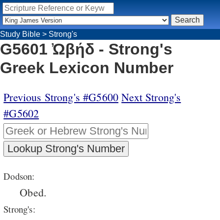
Study Bible
>
Strong's
G5601 Ὠβήδ - Strong's
Greek Lexicon Number
Previous Strong's #G5600
Next Strong's
#G5602
Dodson:
Obed.
Strong's: