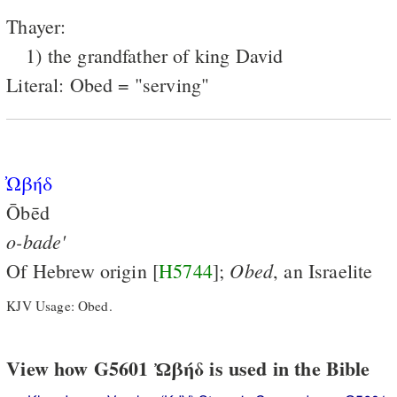
Thayer:
1) the grandfather of king David
Literal: Obed = "serving"
̓Ωβήδ
Ōbēd
o-bade'
Obed
Of Hebrew origin [
H5744
];
, an Israelite
KJV Usage: Obed.
View how G5601 Ὠβήδ is used in the Bible