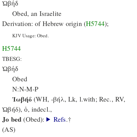
Ὠβήδ
Obed, an Israelite
Derivation: of Hebrew origin (
H5744
);
KJV Usage: Obed.
H5744
TBESG:
Ὠβήδ
Obed
N:N-M-P
Ἰωβήδ
(WH, -βήλ, Lk, l.with; Rec., RV,
Ὠβήδ), ὁ, indecl.,
Jo bed
(Obed):
Refs
.†
(AS)