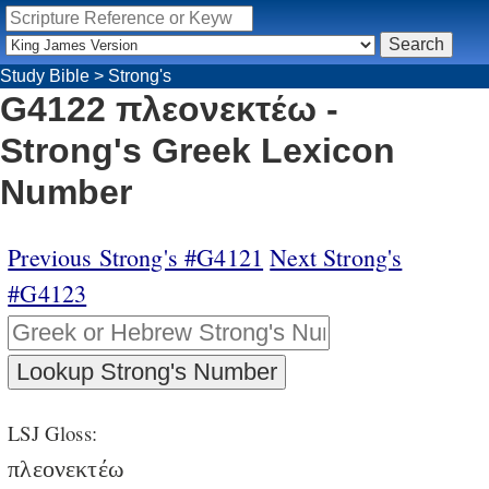
Study Bible
>
Strong's
G4122 πλεονεκτέω -
Strong's Greek Lexicon
Number
Previous Strong's #G4121
Next Strong's
#G4123
LSJ Gloss:
πλεονεκτέω