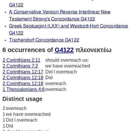
G4122
A Conservative Version Reverse Interlinear New
Testament Strong's Concordance G4122
Greek Septuagint (LXX) and Westcott-Hort Concordance
G4122
Tischendorf Concordance G4122
6 occurrences of
G4122
πλεονεκτέω
2 Corinthians 2:11
should overreach us:
2 Corinthians 7:2
we have overreached
2 Corinthians 12:17
Did I overreach
2 Corinthians 12:18
Did
2 Corinthians 12:18
overreach
1 Thessalonians 4:6
overreach
Distinct usage
2
overreach
1
we have overreached
1
Did I overreach
1
Did