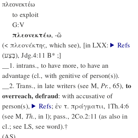
πλεονεκτέω
to exploit
G:V
πλεονεκτέω
, -ῶ
(< πλεονέκτης, which see), [in LXX:
Refs
(בָּצַע), Jdg.4:11 B* ;]
__1. intrans., to have more, to have an
advantage (cl., with genitive of person(s)).
to
Pr.
__2. Trans., in late writers (see M,
, 65),
over­reach, defraud
: with accusative of
person(s),
Refs
; ἐν τ. πράγματιι, 1Th.4:6
Th.
(see M,
, in l); pass., 2Co.2:11 (as also in
cl.; see LS, see word).†
(AS)