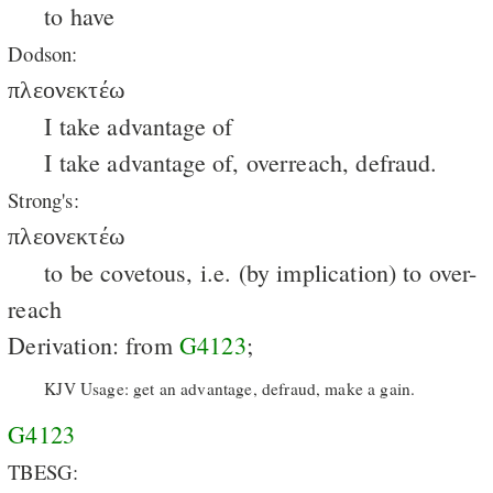
to have
Dodson:
πλεονεκτέω
I take advantage of
I take advantage of, overreach, defraud.
Strong's:
πλεονεκτέω
to be covetous, i.e. (by implication) to over-
reach
Derivation: from
G4123
;
KJV Usage: get an advantage, defraud, make a gain.
G4123
TBESG: