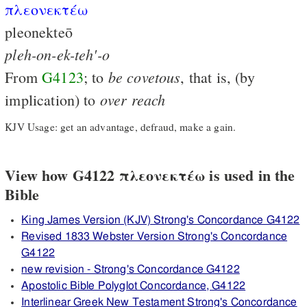
πλεονεκτέω
pleonekteō
pleh-on-ek-teh'-o
be
covetous
From
G4123
; to
, that is, (by
over
reach
implication) to
KJV Usage: get an advantage, defraud, make a gain.
View how G4122 πλεονεκτέω is used in the
Bible
King James Version (KJV) Strong's Concordance G4122
Revised 1833 Webster Version Strong's Concordance
G4122
new revision - Strong's Concordance G4122
Apostolic Bible Polyglot Concordance, G4122
Interlinear Greek New Testament Strong's Concordance