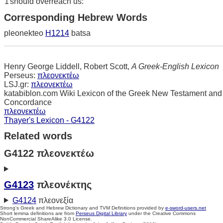
1
should overreach us:
Corresponding Hebrew Words
pleonekteo
H1214
batsa
Henry George Liddell, Robert Scott,
A Greek-English Lexicon
Perseus:
πλεονεκτέω
LSJ.gr:
πλεονεκτέω
katabiblon.com Wiki Lexicon of the Greek New Testament and
Concordance
πλεονεκτέω
Thayer's Lexicon - G4122
Related words
G4122 πλεονεκτέω
G4123
πλεονέκτης
G4124
πλεονεξία
Strong's Greek and Hebrew Dictionary and TVM Definitions provided by
e-sword-users.net
Short lemma definitions are from
Perseus Digital Library
under the Creative Commons
NonCommercial ShareAlike 3.0 License.