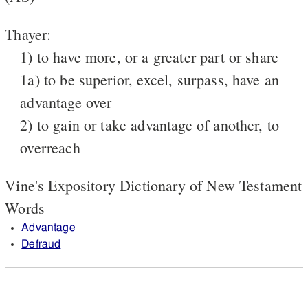
Thayer:
1) to have more, or a greater part or share
1a) to be superior, excel, surpass, have an
advantage over
2) to gain or take advantage of another, to
overreach
Vine's Expository Dictionary of New Testament
Words
Advantage
Defraud