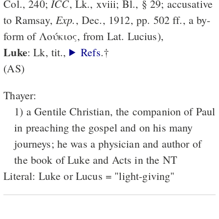
ICC
Col., 240;
, Lk., xviii; Bl., § 29; accusative
Exp.
to Ramsay,
, Dec., 1912, pp. 502 ff., a by-
form of Λούκιος, from Lat. Lucius),
Luke
: Lk, tit.,
Refs
.†
(AS)
Thayer:
1) a Gentile Christian, the companion of Paul
in preaching the gospel and on his many
journeys; he was a physician and author of
the book of Luke and Acts in the NT
Literal: Luke or Lucus = "light-giving"