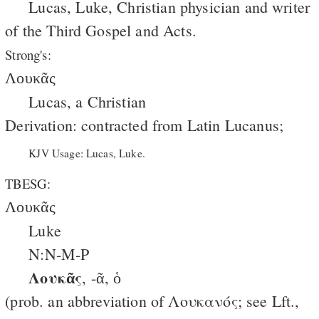
Lucas, Luke, Christian physician and writer
of the Third Gospel and Acts.
Strong's:
Λουκᾶς
Lucas, a Christian
Derivation: contracted from Latin
Lucanus
;
KJV Usage: Lucas, Luke.
TBESG:
Λουκᾶς
Luke
N:N-M-P
Λουκᾶς
, -ᾶ, ὁ
(prob. an abbreviation of Λουκανός; see Lft.,