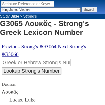
Study Bible
>
Strong's
G3065 Λουκᾶς - Strong's
Greek Lexicon Number
Previous Strong's #G3064
Next Strong's
#G3066
Dodson:
Λουκᾶς
Lucas, Luke