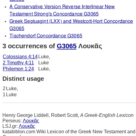
A Conservative Version Reverse Interlinear New
Testament Strong's Concordance G3065
Greek Septuagint (LXX) and Westcott-Hort Concordance
G3065
Tischendorf Concordance G3065
3 occurrences of
G3065
Λουκᾶς
Colossians 4:14
Luke,
2 Timothy 4:11
Luke
Philemon 1:24
Luke,
Distinct usage
2
Luke,
1
Luke
Henry George Liddell, Robert Scott,
A Greek-English Lexicon
Perseus:
Λουκᾶς
LSJ.gr:
Λουκᾶς
katabiblon.com Wiki Lexicon of the Greek New Testament and