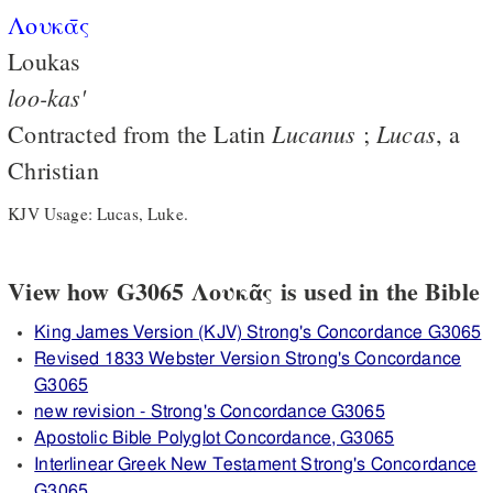
Λουκᾱς
Loukas
loo-kas'
Lucanus
Lucas
Contracted from the Latin
;
, a
Christian
KJV Usage: Lucas, Luke.
View how G3065 Λουκᾶς is used in the Bible
King James Version (KJV) Strong's Concordance G3065
Revised 1833 Webster Version Strong's Concordance
G3065
new revision - Strong's Concordance G3065
Apostolic Bible Polyglot Concordance, G3065
Interlinear Greek New Testament Strong's Concordance
G3065