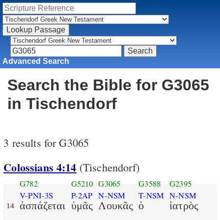
Advanced Search
Search the Bible for G3065
in Tischendorf
3 results for G3065
Colossians 4:14
(Tischendorf)
G782
G5210
G3065
G3588
G2395
V-PNI-3S
P-2AP
N-NSM
T-NSM
N-NSM
ἀσπάζεται
ὑμᾶς
Λουκᾶς
ὁ
ἰατρὸς
14