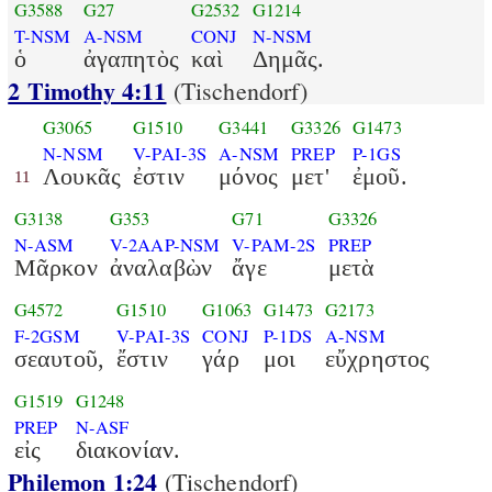
G3588
G27
G2532
G1214
T-NSM
A-NSM
CONJ
N-NSM
ὁ
ἀγαπητὸς
καὶ
Δημᾶς.
2 Timothy 4:11
(Tischendorf)
G3065
G1510
G3441
G3326
G1473
N-NSM
V-PAI-3S
A-NSM
PREP
P-1GS
Λουκᾶς
ἐστιν
μόνος
μετ'
ἐμοῦ.
11
G3138
G353
G71
G3326
N-ASM
V-2AAP-NSM
V-PAM-2S
PREP
Μᾶρκον
ἀναλαβὼν
ἄγε
μετὰ
G4572
G1510
G1063
G1473
G2173
F-2GSM
V-PAI-3S
CONJ
P-1DS
A-NSM
σεαυτοῦ,
ἔστιν
γάρ
μοι
εὔχρηστος
G1519
G1248
PREP
N-ASF
εἰς
διακονίαν.
Philemon 1:24
(Tischendorf)