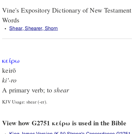
Vine's Expository Dictionary of New Testament
Words
Shear, Shearer, Shorn
κείρω
keirō
ki'-ro
shear
A primary verb; to
KJV Usage: shear (-er).
View how G2751 κείρω is used in the Bible