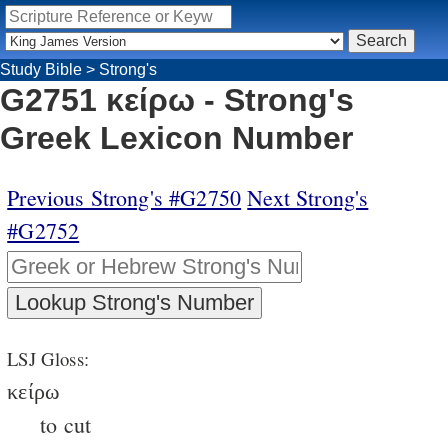
Study Bible
>
Strong's
G2751 κείρω - Strong's
Greek Lexicon Number
Previous Strong's #G2750
Next Strong's
#G2752
LSJ Gloss:
κείρω
to cut