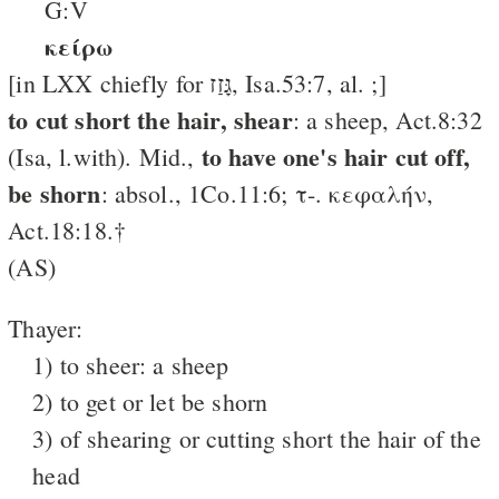
G:V
κείρω
[in LXX chiefly for גָּזַז, Isa.53:7, al. ;]
to cut short the hair, shear
: a sheep, Act.8:32
to have one's hair cut off,
(Isa, l.with). Mid.,
be shorn
: absol., 1Co.11:6; τ-. κεφαλήν,
Act.18:18.†
(AS)
Thayer:
1) to sheer: a sheep
2) to get or let be shorn
3) of shearing or cutting short the hair of the
head