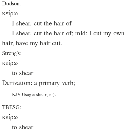
Dodson:
κείρω
I shear, cut the hair of
I shear, cut the hair of; mid: I cut my own
hair, have my hair cut.
Strong's:
κείρω
to shear
Derivation: a primary verb;
KJV Usage: shear(-er).
TBESG:
κείρω
to shear