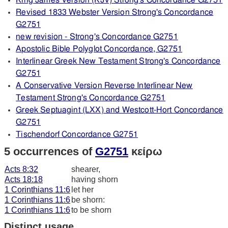
King James Version (KJV) Strong's Concordance G2751
Revised 1833 Webster Version Strong's Concordance
G2751
new revision - Strong's Concordance G2751
Apostolic Bible Polyglot Concordance, G2751
Interlinear Greek New Testament Strong's Concordance
G2751
A Conservative Version Reverse Interlinear New
Testament Strong's Concordance G2751
Greek Septuagint (LXX) and Westcott-Hort Concordance
G2751
Tischendorf Concordance G2751
5 occurrences of
G2751
κείρω
Acts 8:32
shearer,
Acts 18:18
having shorn
1 Corinthians 11:6
let her
1 Corinthians 11:6
be shorn:
1 Corinthians 11:6
to be shorn
Distinct usage