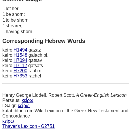
1
let her
1
be shorn:
1
to be shorn
1
shearer,
1
having shorn
Corresponding Hebrew Words
keiro
H1494
gazaz
keiro
H1548
galach pi.
keiro
H7094
qatsav
keiro
H7112
qatsats
keiro
H7200
raah ni.
keiro
H7353
rachel
Henry George Liddell, Robert Scott,
A Greek-English Lexicon
Perseus:
κείρω
LSJ.gr:
κείρω
katabiblon.com Wiki Lexicon of the Greek New Testament and
Concordance
κείρω
Thayer's Lexicon - G2751