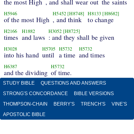
the most High
, and shall wear out
the saints
H5946
H5452
[H8748]
H8133
[H8682]
of the most High
, and think
to change
H2166
H1882
H3052
[H8725]
times
and laws
: and they shall be given
H3028
H5705
H5732
H5732
into his hand
until
a time
and times
H6387
H5732
and the dividing
of time.
STUDY BIBLE
QUESTIONS AND ANSWERS
STRONG'S CONCORDANCE
BIBLE VERSIONS
THOMPSON-CHAIN
BERRY'S
TRENCH'S
VINE'S
APOSTOLIC BIBLE