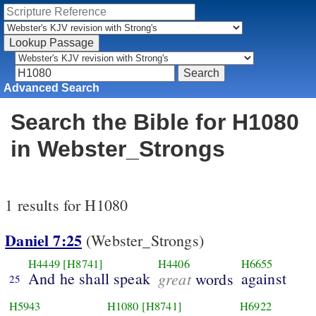
Advanced Search
Search the Bible for H1080
in Webster_Strongs
1 results for H1080
Daniel 7:25
(Webster_Strongs)
H4449
[H8741]
H4406
H6655
And he shall speak
great
against
words
25
H5943
H1080
[H8741]
H6922