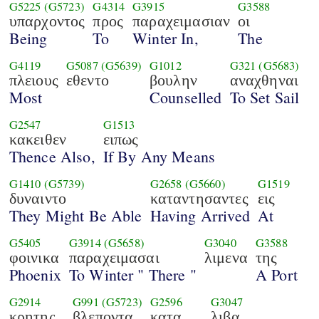
G5225
(G5723)
G4314
G3915
G3588
υπαρχοντος
προς
παραχειμασιαν
οι
Being
To
Winter In,
The
G4119
G5087
(G5639)
G1012
G321
(G5683)
πλειους
εθεντο
βουλην
αναχθηναι
Most
Counselled
To Set Sail
G2547
G1513
κακειθεν
ειπως
Thence Also,
If By Any Means
G1410
(G5739)
G2658
(G5660)
G1519
δυναιντο
καταντησαντες
εις
They Might Be Able
Having Arrived
At
G5405
G3914
(G5658)
G3040
G3588
φοινικα
παραχειμασαι
λιμενα
της
Phoenix
To Winter " There "
A Port
G2914
G991
(G5723)
G2596
G3047
κρητης
βλεποντα
κατα
λιβα