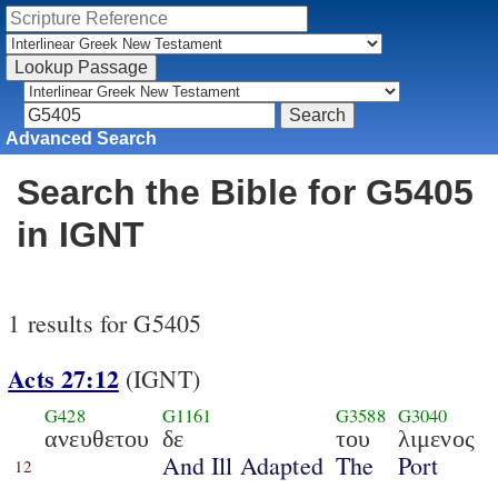
Advanced Search
Search the Bible for G5405
in IGNT
1 results for G5405
Acts 27:12
(IGNT)
G428
G1161
G3588
G3040
ανευθετου
δε
του
λιμενος
And Ill Adapted
The
Port
12