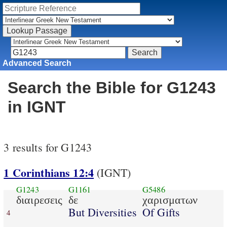
Advanced Search
Search the Bible for G1243
in IGNT
3 results for G1243
1 Corinthians 12:4
(IGNT)
G1243
G1161
G5486
διαιρεσεις
δε
χαρισματων
But Diversities
Of Gifts
4