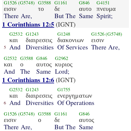
G1526
(G5748)
G3588
G1161
G846
G4151
εισιν
το
δε
αυτο
πνευμα
There Are,
But The
Same
Spirit;
1 Corinthians 12:5
(IGNT)
G2532
G1243
G1248
G1526
(G5748)
και
διαιρεσεις
διακονιων
εισιν
And
Diversities
Of Services
There Are,
5
G2532
G3588
G846
G2962
και
ο
αυτος
κυριος
And
The
Same
Lord;
1 Corinthians 12:6
(IGNT)
G2532
G1243
G1755
και
διαιρεσεις
ενεργηματων
And
Diversities
Of Operations
6
G1526
(G5748)
G3588
G1161
G846
εισιν
ο
δε
αυτος
There Are,
But The
Same