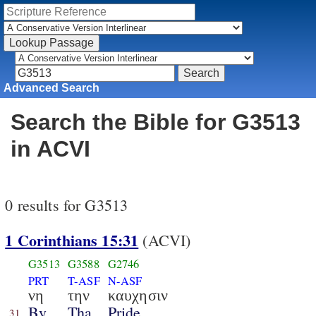
Advanced Search
Search the Bible for G3513
in ACVI
0 results for G3513
1 Corinthians 15:31
(ACVI)
G3513
G3588
G2746
PRT
T-ASF
N-ASF
νη
την
καυχησιν
By
Tha
Pride
31