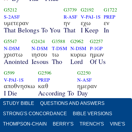
G5212
G3739
G2192
G1722
S-2ASF
R-ASF
V-PAI-1S
PREP
υμετεραν
ην
εχω
εν
That Belongs To You
That
I Keep
In
G5547
G2424
G3588
G2962
G2257
N-DSM
N-DSM
T-DSM
N-DSM
P-1GP
χριστω
ιησου
τω
κυριω
ημων
Anointed
Iesous
Tho
Lord
Of Us
G599
G2596
G2250
V-PAI-1S
PREP
N-ASF
αποθνησκω
καθ
ημεραν
I Die
According To
Day
STUDY BIBLE
QUESTIONS AND ANSWERS
STRONG'S CONCORDANCE
BIBLE VERSIONS
THOMPSON-CHAIN
BERRY'S
TRENCH'S
VINE'S