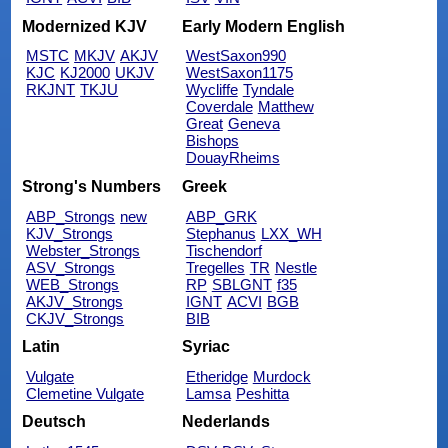
Modernized KJV
Early Modern English
MSTC
MKJV
AKJV
WestSaxon990
KJC
KJ2000
UKJV
WestSaxon1175
RKJNT
TKJU
Wycliffe
Tyndale
Coverdale
Matthew
Great
Geneva
Bishops
DouayRheims
Strong's Numbers
Greek
ABP_Strongs
new
ABP_GRK
KJV_Strongs
Stephanus
LXX_WH
Webster_Strongs
Tischendorf
ASV_Strongs
Tregelles
TR
Nestle
WEB_Strongs
RP
SBLGNT
f35
AKJV_Strongs
IGNT
ACVI
BGB
CKJV_Strongs
BIB
Latin
Syriac
Vulgate
Etheridge
Murdock
Clemetine Vulgate
Lamsa
Peshitta
Deutsch
Nederlands