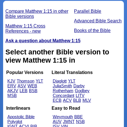
Compare Matthew 1:15 in other
Parallel Bible
Bible versions
Advanced Bible Search
Matthew 1:15 Cross
Books of the Bible
References - new
Ask a question about Matthew 1:15
Select another Bible version to
view Matthew 1:15 in
Popular Versions
Literal Translations
KJV
Thomson
YLT
Diaglott
YLT
ERV
ASV
WEB
JuliaSmith
Darby
AKJV
LEB
BSB
Rotherham
Godbey
MSB
Concordant
LITV
ECB
ACV
BLB
MLV
Interlinears
Easy to Read
Apostolic Bible
Weymouth
BBE
Polyglot
AUV
JMNT
NSB
IGNT
ACVI
BIB
ISV
VIN