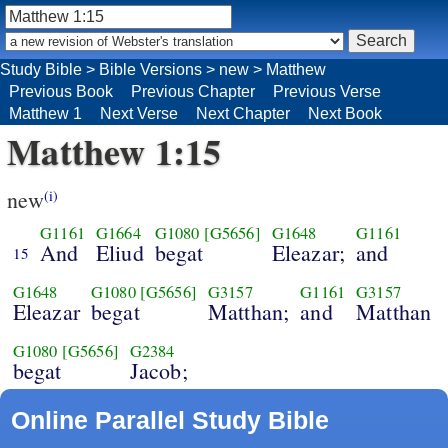
Study Bible
>
Bible Versions
>
new
>
Matthew
Previous Book
Previous Chapter
Previous Verse
Matthew 1
Next Verse
Next Chapter
Next Book
Matthew 1:15
new
(i)
G1161
G1664
G1080
[G5656]
G1648
G1161
And
Eliud
begat
Eleazar;
and
15
G1648
G1080
[G5656]
G3157
G1161
G3157
Eleazar
begat
Matthan;
and
Matthan
G1080
[G5656]
G2384
begat
Jacob;
Online Parallel Study Bible