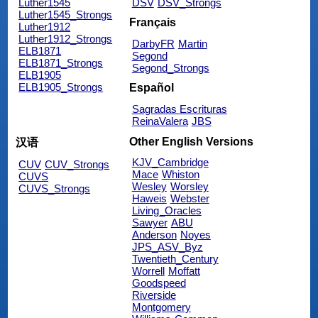
Luther1545
DSV
DSV_Strongs
Luther1545_Strongs
Français
Luther1912
Luther1912_Strongs
DarbyFR
Martin
ELB1871
Segond
ELB1871_Strongs
Segond_Strongs
ELB1905
ELB1905_Strongs
Español
Sagradas Escrituras
ReinaValera
JBS
Other English Versions
汉语
KJV_Cambridge
CUV
CUV_Strongs
Mace
Whiston
CUVS
Wesley
Worsley
CUVS_Strongs
Haweis
Webster
Living_Oracles
Sawyer
ABU
Anderson
Noyes
JPS_ASV_Byz
Twentieth_Century
Worrell
Moffatt
Goodspeed
Riverside
Montgomery