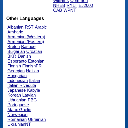
Williams
Common
NHEB
RYLT
EJ2000
CAB
WPNT
Other Languages
Albanian
RST
Arabic
Amharic
Armenian (Western)
Armenian (Eastern)
Breton
Basque
Bulgarian
Croatian
BKR
Danish
Esperanto
Estonian
Finnish
FinnishPR
Georgian
Haitian
Hungarian
Indonesian
Italian
Italian Riveduta
Japanese
Kabyle
Korean
Latvian
Lithuanian
PBG
Portuguese
Manx Gaelic
Norwegian
Romanian
Ukrainian
UkrainianNT