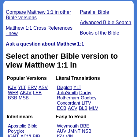
Compare Matthew 1:1 in other
Parallel Bible
Bible versions
Advanced Bible Search
Matthew 1:1 Cross References
Books of the Bible
- new
Ask a question about Matthew 1:1
Select another Bible version to
view Matthew 1:1 in
Popular Versions
Literal Translations
KJV
YLT
ERV
ASV
Diaglott
YLT
WEB
AKJV
LEB
JuliaSmith
Darby
BSB
MSB
Rotherham
Godbey
Concordant
LITV
ECB
ACV
BLB
MLV
Interlinears
Easy to Read
Apostolic Bible
Weymouth
BBE
Polyglot
AUV
JMNT
NSB
IGNT
ACVI
BIB
ISV
VIN