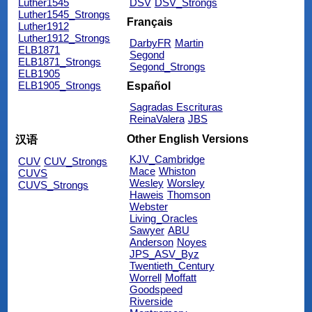
Luther1545
DSV
DSV_Strongs
Luther1545_Strongs
Français
Luther1912
Luther1912_Strongs
DarbyFR
Martin
ELB1871
Segond
ELB1871_Strongs
Segond_Strongs
ELB1905
ELB1905_Strongs
Español
Sagradas Escrituras
ReinaValera
JBS
Other English Versions
汉语
KJV_Cambridge
CUV
CUV_Strongs
Mace
Whiston
CUVS
Wesley
Worsley
CUVS_Strongs
Haweis
Thomson
Webster
Living_Oracles
Sawyer
ABU
Anderson
Noyes
JPS_ASV_Byz
Twentieth_Century
Worrell
Moffatt
Goodspeed
Riverside