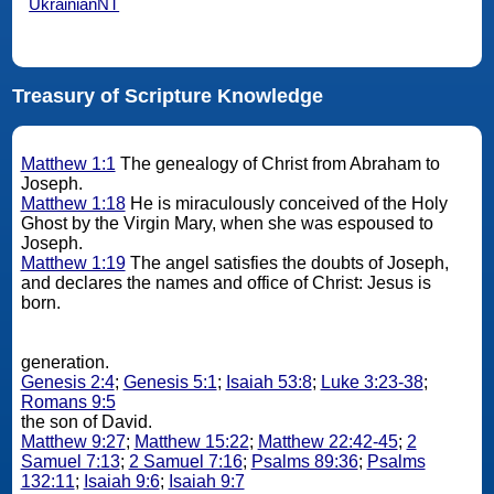
UkrainianNT
Treasury of Scripture Knowledge
Matthew 1:1
The genealogy of Christ from Abraham to
Joseph.
Matthew 1:18
He is miraculously conceived of the Holy
Ghost by the Virgin Mary, when she was espoused to
Joseph.
Matthew 1:19
The angel satisfies the doubts of Joseph,
and declares the names and office of Christ: Jesus is
born.
generation.
Genesis 2:4
;
Genesis 5:1
;
Isaiah 53:8
;
Luke 3:23-38
;
Romans 9:5
the son of David.
Matthew 9:27
;
Matthew 15:22
;
Matthew 22:42-45
;
2
Samuel 7:13
;
2 Samuel 7:16
;
Psalms 89:36
;
Psalms
132:11
;
Isaiah 9:6
;
Isaiah 9:7