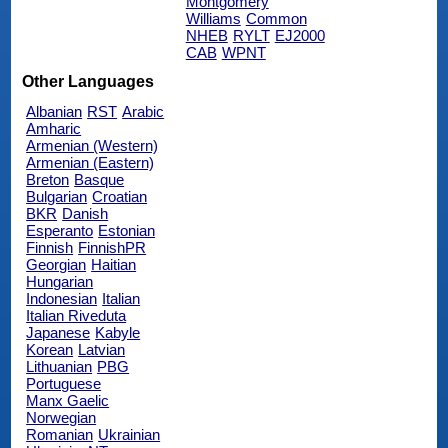
Montgomery
Williams
Common
NHEB
RYLT
EJ2000
CAB
WPNT
Other Languages
Albanian
RST
Arabic
Amharic
Armenian (Western)
Armenian (Eastern)
Breton
Basque
Bulgarian
Croatian
BKR
Danish
Esperanto
Estonian
Finnish
FinnishPR
Georgian
Haitian
Hungarian
Indonesian
Italian
Italian Riveduta
Japanese
Kabyle
Korean
Latvian
Lithuanian
PBG
Portuguese
Manx Gaelic
Norwegian
Romanian
Ukrainian