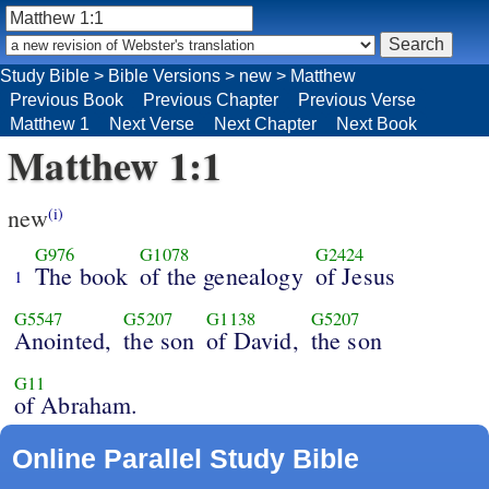
Study Bible
>
Bible Versions
>
new
>
Matthew
Previous Book
Previous Chapter
Previous Verse
Matthew 1
Next Verse
Next Chapter
Next Book
Matthew 1:1
new
(i)
G976
G1078
G2424
The book
of the genealogy
of Jesus
1
G5547
G5207
G1138
G5207
Anointed,
the son
of David,
the son
G11
of Abraham.
Online Parallel Study Bible