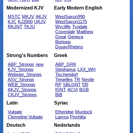
Modernized KJV
Early Modern English
MSTC
MKJV
AKJV
WestSaxon990
KJC
KJ2000
UKJV
WestSaxon1175
RKJNT
TKJU
Wycliffe
Tyndale
Coverdale
Matthew
Great
Geneva
Bishops
DouayRheims
Strong's Numbers
Greek
ABP_Strongs
new
ABP_GRK
KJV_Strongs
Stephanus
LXX_WH
Webster_Strongs
Tischendorf
ASV_Strongs
Tregelles
TR
Nestle
WEB_Strongs
RP
SBLGNT
f35
AKJV_Strongs
IGNT
ACVI
BGB
CKJV_Strongs
BIB
Latin
Syriac
Vulgate
Etheridge
Murdock
Clemetine Vulgate
Lamsa
Peshitta
Deutsch
Nederlands