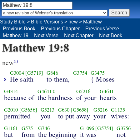
Study Bible
>
Bible Versions
>
new
>
Matthew
Previous Book
Previous Chapter
Previous Verse
Matthew 19
Next Verse
Next Chapter
Next Book
Matthew 19:8
new
(i)
G3004
[G5719]
G846
G3754
G3475
He saith
to them,
{ Moses
8
G4314
G4641
0
G5216
G4641
because of
the hardness
of your
hearts
G2010
[G5656]
G5213
G630
[G5658]
G5216
G1135
permitted
you
to put away
your
wives:
G1161
G575
G746
G1096
[G5754]
G3756
but
from
the beginning
it was
not