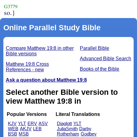
G3779
so.}
Online Parallel Study Bible
Compare Matthew 19:8 in other
Parallel Bible
Bible versions
Advanced Bible Search
Matthew 19:8 Cross
Books of the Bible
References - new
Ask a question about Matthew 19:8
Select another Bible version to
view Matthew 19:8 in
Popular Versions
Literal Translations
KJV
YLT
ERV
ASV
Diaglott
YLT
WEB
AKJV
LEB
JuliaSmith
Darby
BSB
MSB
Rotherham
Godbey