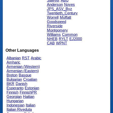
Sawyer
ABU
Anderson
Noyes
JPS_ASV_Byz
Twentieth_Century
Worrell
Moffatt
Goodspeed
Riverside
Montgomery
Williams
Common
NHEB
RYLT
EJ2000
CAB
WPNT
Other Languages
Albanian
RST
Arabic
Amharic
Armenian (Western)
Armenian (Eastern)
Breton
Basque
Bulgarian
Croatian
BKR
Danish
Esperanto
Estonian
Finnish
FinnishPR
Georgian
Haitian
Hungarian
Indonesian
Italian
Italian Riveduta