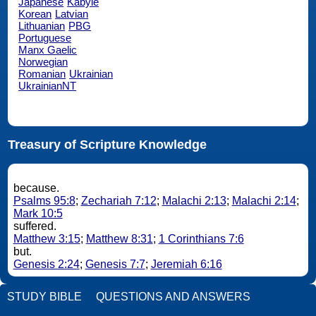
Japanese
Kabyle
Korean
Latvian
Lithuanian
PBG
Portuguese
Manx Gaelic
Norwegian
Romanian
Ukrainian
UkrainianNT
Treasury of Scripture Knowledge
because.
Psalms 95:8
;
Zechariah 7:12
;
Malachi 2:13
;
Malachi 2:14
;
Mark 10:5
suffered.
Matthew 3:15
;
Matthew 8:31
;
1 Corinthians 7:6
but.
Genesis 2:24
;
Genesis 7:7
;
Jeremiah 6:16
STUDY BIBLE
QUESTIONS AND ANSWERS