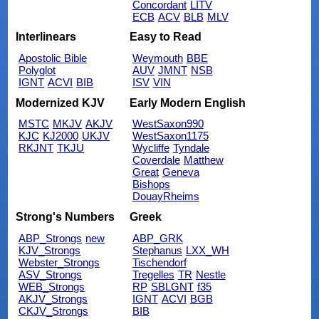
Concordant
LITV
ECB
ACV
BLB
MLV
Interlinears
Easy to Read
Apostolic Bible
Weymouth
BBE
Polyglot
AUV
JMNT
NSB
IGNT
ACVI
BIB
ISV
VIN
Modernized KJV
Early Modern English
MSTC
MKJV
AKJV
WestSaxon990
KJC
KJ2000
UKJV
WestSaxon1175
RKJNT
TKJU
Wycliffe
Tyndale
Coverdale
Matthew
Great
Geneva
Bishops
DouayRheims
Strong's Numbers
Greek
ABP_Strongs
new
ABP_GRK
KJV_Strongs
Stephanus
LXX_WH
Webster_Strongs
Tischendorf
ASV_Strongs
Tregelles
TR
Nestle
WEB_Strongs
RP
SBLGNT
f35
AKJV_Strongs
IGNT
ACVI
BGB
CKJV_Strongs
BIB