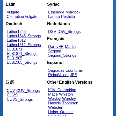
Latin
Syriac
Vulgate
Etheridge
Murdock
Clemetine Vulgate
Lamsa
Peshitta
Deutsch
Nederlands
Luther1545
DSV
DSV_Strongs
Luther1545_Strongs
Français
Luther1912
Luther1912_Strongs
DarbyFR
Martin
ELB1871
Segond
ELB1871_Strongs
Segond_Strongs
ELB1905
ELB1905_Strongs
Español
Sagradas Escrituras
ReinaValera
JBS
Other English Versions
汉语
KJV_Cambridge
CUV
CUV_Strongs
Mace
Whiston
CUVS
Wesley
Worsley
CUVS_Strongs
Haweis
Thomson
Webster
Living_Oracles