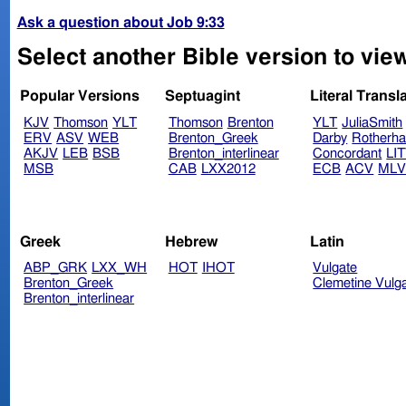
Ask a question about Job 9:33
Select another Bible version to view
Popular Versions
Septuagint
Literal Transl
KJV
Thomson
YLT
Thomson
Brenton
YLT
JuliaSmith
ERV
ASV
WEB
Brenton_Greek
Darby
Rotherh
AKJV
LEB
BSB
Brenton_interlinear
Concordant
LI
MSB
CAB
LXX2012
ECB
ACV
ML
Greek
Hebrew
Latin
ABP_GRK
LXX_WH
HOT
IHOT
Vulgate
Brenton_Greek
Clemetine Vulg
Brenton_interlinear