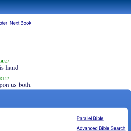
pter
Next Book
3027
is hand
8147
pon us both.
Parallel Bible
Advanced Bible Search