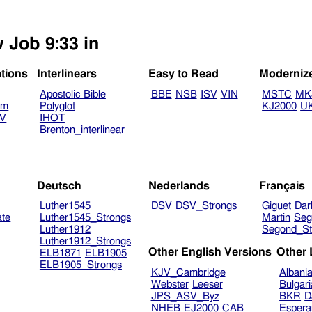
 Job 9:33 in
ations
Interlinears
Easy to Read
Moderniz
Apostolic Bible
BBE
NSB
ISV
VIN
MSTC
MK
am
Polyglot
KJ2000
U
TV
IHOT
V
Brenton_interlinear
Deutsch
Nederlands
Français
Luther1545
DSV
DSV_Strongs
Giguet
Dar
ate
Luther1545_Strongs
Martin
Seg
Luther1912
Segond_St
Luther1912_Strongs
Other English Versions
Other
ELB1871
ELB1905
ELB1905_Strongs
KJV_Cambridge
Albani
Webster
Leeser
Bulgar
JPS_ASV_Byz
BKR
D
NHEB
EJ2000
CAB
Espera