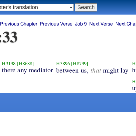
Previous Chapter
Previous Verse
Job 9
Next Verse
Next Cha
:33
H3198
[H8688]
H7896
[H8799]
H
there any mediator
that
h
between us,
might lay
H
u