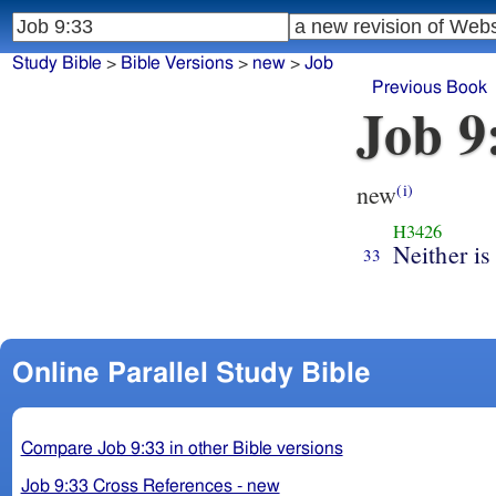
Study Bible
>
Bible Versions
>
new
>
Job
Previous Book
Job 9
new
(i)
H3426
Neither is
33
Online Parallel Study Bible
Compare Job 9:33 in other Bible versions
Job 9:33 Cross References - new