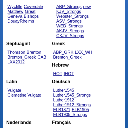
Wycliffe
Coverdale
ABP_Strongs
new
Matthew
Great
KJV_Strongs
Geneva
Bishops
Webster_Strongs
DouayRheims
ASV_Strongs
WEB_Strongs
AKJV_Strongs
CKJV_Strongs
Septuagint
Greek
Thomson
Brenton
ABP_GRK
LXX_WH
Brenton_Greek
CAB
Brenton_Greek
LXX2012
Hebrew
HOT
IHOT
Latin
Deutsch
Vulgate
Luther1545
Clemetine Vulgate
Luther1545_Strongs
Luther1912
Luther1912_Strongs
ELB1871
ELB1905
ELB1905_Strongs
Nederlands
Français