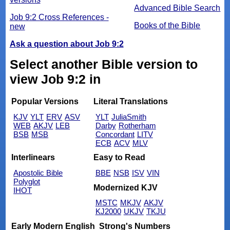
Advanced Bible Search
Job 9:2 Cross References -
Books of the Bible
new
Ask a question about Job 9:2
Select another Bible version to
view Job 9:2 in
Popular Versions
Literal Translations
KJV
YLT
ERV
ASV
YLT
JuliaSmith
WEB
AKJV
LEB
Darby
Rotherham
BSB
MSB
Concordant
LITV
ECB
ACV
MLV
Interlinears
Easy to Read
Apostolic Bible
BBE
NSB
ISV
VIN
Polyglot
Modernized KJV
IHOT
MSTC
MKJV
AKJV
KJ2000
UKJV
TKJU
Early Modern English
Strong's Numbers