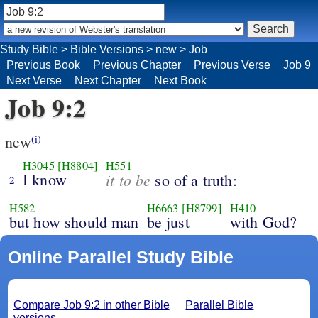
Study Bible
>
Bible Versions
>
new
>
Job
Previous Book
Previous Chapter
Previous Verse
Job 9
Next Verse
Next Chapter
Next Book
Job 9:2
new
(i)
H3045
[H8804]
H551
I know
it to be
so of a truth:
2
H582
H6663
[H8799]
H410
but how should man
be just
with God?
Online Parallel Study Bible
Compare Job 9:2 in other Bible
Parallel Bible
versions