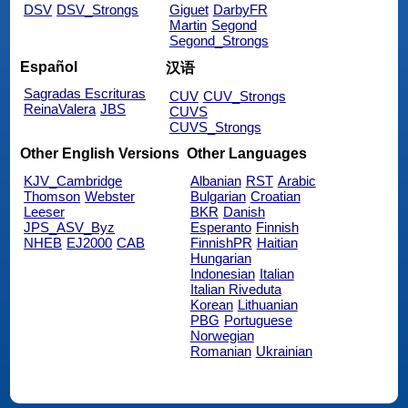
DSV
DSV_Strongs
Giguet
DarbyFR
Martin
Segond
Segond_Strongs
Español
汉语
Sagradas Escrituras
CUV
CUV_Strongs
ReinaValera
JBS
CUVS
CUVS_Strongs
Other English Versions
Other Languages
KJV_Cambridge
Albanian
RST
Arabic
Thomson
Webster
Bulgarian
Croatian
Leeser
BKR
Danish
JPS_ASV_Byz
Esperanto
Finnish
NHEB
EJ2000
CAB
FinnishPR
Haitian
Hungarian
Indonesian
Italian
Italian Riveduta
Korean
Lithuanian
PBG
Portuguese
Norwegian
Romanian
Ukrainian