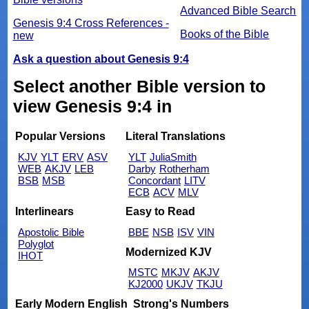
Advanced Bible Search
Genesis 9:4 Cross References -
Books of the Bible
new
Ask a question about Genesis 9:4
Select another Bible version to
view Genesis 9:4 in
Popular Versions
Literal Translations
KJV
YLT
ERV
ASV
YLT
JuliaSmith
WEB
AKJV
LEB
Darby
Rotherham
BSB
MSB
Concordant
LITV
ECB
ACV
MLV
Interlinears
Easy to Read
Apostolic Bible
BBE
NSB
ISV
VIN
Polyglot
Modernized KJV
IHOT
MSTC
MKJV
AKJV
KJ2000
UKJV
TKJU
Early Modern English
Strong's Numbers