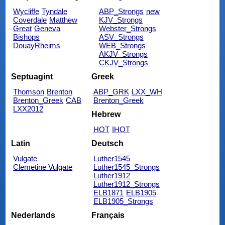
Wycliffe
Tyndale
ABP_Strongs
new
Coverdale
Matthew
KJV_Strongs
Great
Geneva
Webster_Strongs
Bishops
ASV_Strongs
DouayRheims
WEB_Strongs
AKJV_Strongs
CKJV_Strongs
Septuagint
Greek
Thomson
Brenton
ABP_GRK
LXX_WH
Brenton_Greek
CAB
Brenton_Greek
LXX2012
Hebrew
HOT
IHOT
Latin
Deutsch
Vulgate
Luther1545
Clemetine Vulgate
Luther1545_Strongs
Luther1912
Luther1912_Strongs
ELB1871
ELB1905
ELB1905_Strongs
Nederlands
Français