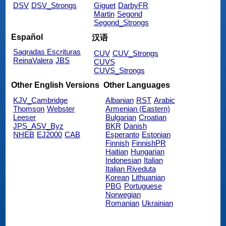
DSV
DSV_Strongs
Giguet
DarbyFR
Martin
Segond
Segond_Strongs
Español
汉语
Sagradas Escrituras
CUV
CUV_Strongs
ReinaValera
JBS
CUVS
CUVS_Strongs
Other English Versions
Other Languages
KJV_Cambridge
Albanian
RST
Arabic
Thomson
Webster
Armenian (Eastern)
Leeser
Bulgarian
Croatian
JPS_ASV_Byz
BKR
Danish
NHEB
EJ2000
CAB
Esperanto
Estonian
Finnish
FinnishPR
Haitian
Hungarian
Indonesian
Italian
Italian Riveduta
Korean
Lithuanian
PBG
Portuguese
Norwegian
Romanian
Ukrainian