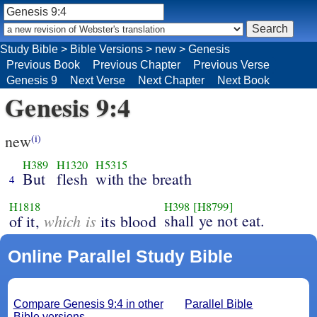
Study Bible
>
Bible Versions
>
new
>
Genesis
Previous Book
Previous Chapter
Previous Verse
Genesis 9
Next Verse
Next Chapter
Next Book
Genesis 9:4
new
(i)
H389
H1320
H5315
But
flesh
with the breath
4
H1818
H398
[H8799]
which is
shall ye not eat.
of it,
its blood
Online Parallel Study Bible
Compare Genesis 9:4 in other
Parallel Bible
Bible versions