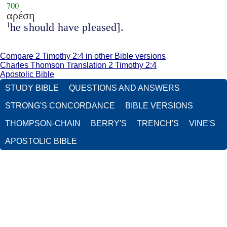
700
αρέση
he should have pleased].
1
Compare 2 Timothy 2:4 in other Bible versions
Charles Thomson Translation 2 Timothy 2:4
Apostolic Bible
STUDY BIBLE
QUESTIONS AND ANSWERS
STRONG'S CONCORDANCE
BIBLE VERSIONS
THOMPSON-CHAIN
BERRY'S
TRENCH'S
VINE'S
APOSTOLIC BIBLE