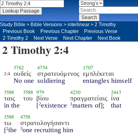
Study Bible
>
Bible Versions
>
interlinear
>
2 Timothy
Previous Book
Previous Chapter
Previous Verse
2 Timothy 2
Next Verse
Next Chapter
Next Book
2 Timothy 2:4
3762
4754
1707
ουδείς
στρατευόμενος
εμπλέκεται
2:4
No one
soldiering
entangles himself
3588
3588
979
4230
2443
ταις
του
βίου
πραγματείαις
ίνα
in the
[
existence
matters of];
that
2
1
3588
4758
τω
στρατολογήσαντι
[
the
one recruiting him
2
3