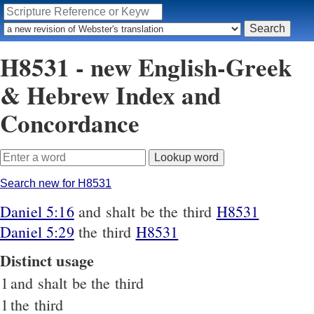
H8531 - new English-Greek
& Hebrew Index and
Concordance
Search new for H8531
Daniel 5:16
and shalt be the third
H8531
Daniel 5:29
the third
H8531
Distinct usage
1
and shalt be the third
1
the third