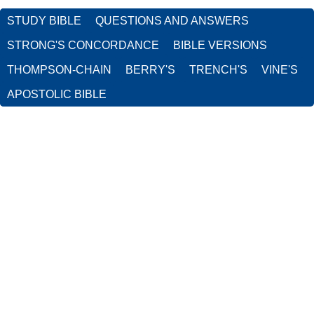
STUDY BIBLE
QUESTIONS AND ANSWERS
STRONG'S CONCORDANCE
BIBLE VERSIONS
THOMPSON-CHAIN
BERRY'S
TRENCH'S
VINE'S
APOSTOLIC BIBLE