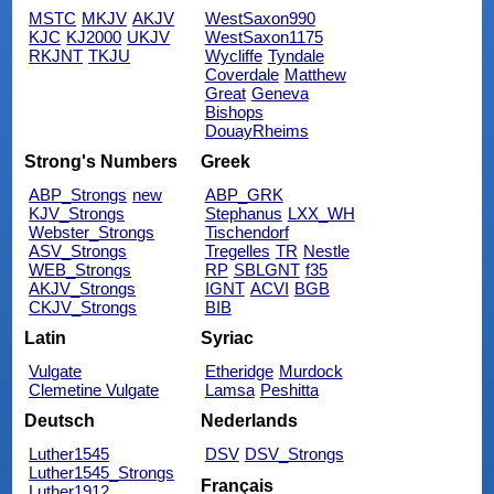
MSTC
MKJV
AKJV
WestSaxon990
KJC
KJ2000
UKJV
WestSaxon1175
RKJNT
TKJU
Wycliffe
Tyndale
Coverdale
Matthew
Great
Geneva
Bishops
DouayRheims
Strong's Numbers
Greek
ABP_Strongs
new
ABP_GRK
KJV_Strongs
Stephanus
LXX_WH
Webster_Strongs
Tischendorf
ASV_Strongs
Tregelles
TR
Nestle
WEB_Strongs
RP
SBLGNT
f35
AKJV_Strongs
IGNT
ACVI
BGB
CKJV_Strongs
BIB
Latin
Syriac
Vulgate
Etheridge
Murdock
Clemetine Vulgate
Lamsa
Peshitta
Deutsch
Nederlands
Luther1545
DSV
DSV_Strongs
Luther1545_Strongs
Français
Luther1912