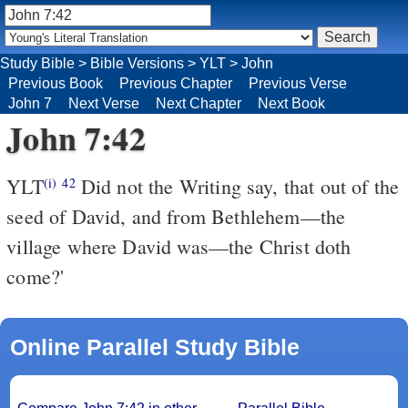
Study Bible
>
Bible Versions
>
YLT
>
John
Previous Book
Previous Chapter
Previous Verse
John 7
Next Verse
Next Chapter
Next Book
John 7:42
YLT
Did not the Writing say, that out of the
(i)
42
seed of David, and from Bethlehem—the
village where David was—the Christ doth
come?'
Online Parallel Study Bible