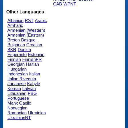
CAB
WPNT
Other Languages
Albanian
RST
Arabic
Amharic
Armenian (Western)
Armenian (Eastern)
Breton
Basque
Bulgarian
Croatian
BKR
Danish
Esperanto
Estonian
Finnish
FinnishPR
Georgian
Haitian
Hungarian
Indonesian
Italian
Italian Riveduta
Japanese
Kabyle
Korean
Latvian
Lithuanian
PBG
Portuguese
Manx Gaelic
Norwegian
Romanian
Ukrainian
UkrainianNT