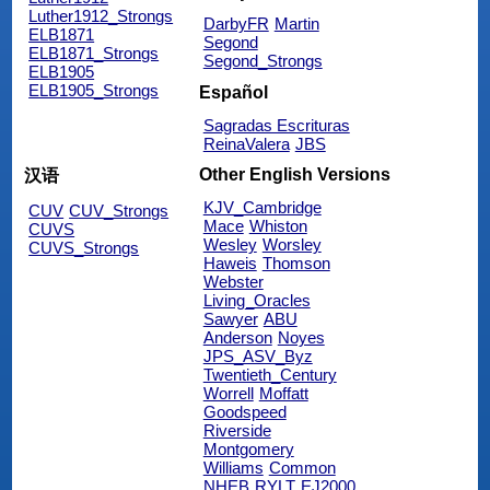
Luther1912_Strongs
DarbyFR
Martin
ELB1871
Segond
ELB1871_Strongs
Segond_Strongs
ELB1905
ELB1905_Strongs
Español
Sagradas Escrituras
ReinaValera
JBS
Other English Versions
汉语
KJV_Cambridge
CUV
CUV_Strongs
Mace
Whiston
CUVS
Wesley
Worsley
CUVS_Strongs
Haweis
Thomson
Webster
Living_Oracles
Sawyer
ABU
Anderson
Noyes
JPS_ASV_Byz
Twentieth_Century
Worrell
Moffatt
Goodspeed
Riverside
Montgomery
Williams
Common
NHEB
RYLT
EJ2000