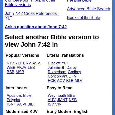
Compare John 7:42 in other
Parallel Bible
Bible versions
Advanced Bible Search
John 7:42 Cross References -
Books of the Bible
YLT
Ask a question about John 7:42
Select another Bible version to
view John 7:42 in
Popular Versions
Literal Translations
KJV
YLT
ERV
ASV
Diaglott
YLT
WEB
AKJV
LEB
JuliaSmith
Darby
BSB
MSB
Rotherham
Godbey
Concordant
LITV
ECB
ACV
BLB
MLV
Interlinears
Easy to Read
Apostolic Bible
Weymouth
BBE
Polyglot
AUV
JMNT
NSB
IGNT
ACVI
BIB
ISV
VIN
Modernized KJV
Early Modern English